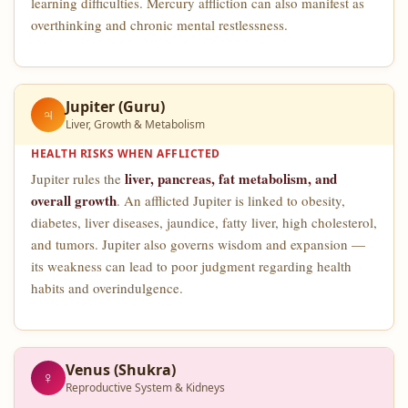
learning difficulties. Mercury affliction can also manifest as
overthinking and chronic mental restlessness.
Jupiter (Guru)
♃
Liver, Growth & Metabolism
HEALTH RISKS WHEN AFFLICTED
liver, pancreas, fat metabolism, and
Jupiter rules the
overall growth
. An afflicted Jupiter is linked to obesity,
diabetes, liver diseases, jaundice, fatty liver, high cholesterol,
and tumors. Jupiter also governs wisdom and expansion —
its weakness can lead to poor judgment regarding health
habits and overindulgence.
Venus (Shukra)
♀
Reproductive System & Kidneys