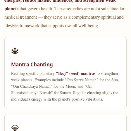
planets
that govern health. These remedies are not a substitute for
medical treatment — they serve as a complementary spiritual and
lifestyle framework that supports overall well-being.
🔱
Mantra Chanting
"Beej" (seed) mantras
Reciting specific planetary
to strengthen
weak planets. Examples include "Om Surya Namah" for the Sun,
"Om Chandraya Namah" for the Moon, and "Om
Shanaishcharaya Namah" for Saturn. Regular chanting aligns the
individual's energy with the planet's positive vibrations.
💎