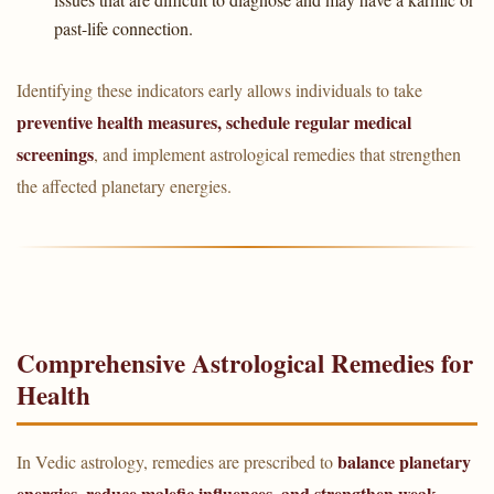
past-life connection.
Identifying these indicators early allows individuals to take
preventive health measures, schedule regular medical
screenings
, and implement astrological remedies that strengthen
the affected planetary energies.
Comprehensive Astrological Remedies for
Health
balance planetary
In Vedic astrology, remedies are prescribed to
energies, reduce malefic influences, and strengthen weak