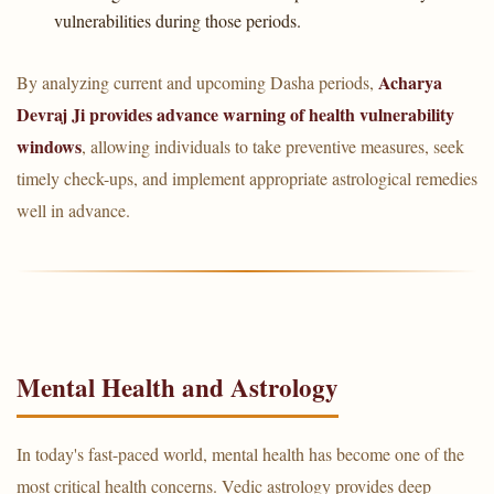
vulnerabilities during those periods.
Acharya
By analyzing current and upcoming Dasha periods,
Devraj Ji provides advance warning of health vulnerability
windows
, allowing individuals to take preventive measures, seek
timely check-ups, and implement appropriate astrological remedies
well in advance.
Mental Health and Astrology
In today's fast-paced world, mental health has become one of the
most critical health concerns. Vedic astrology provides deep