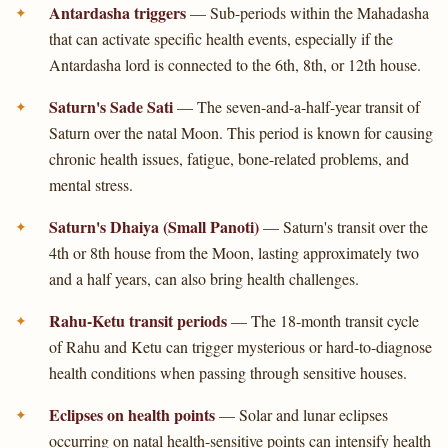
Antardasha triggers
— Sub-periods within the Mahadasha
that can activate specific health events, especially if the
Antardasha lord is connected to the 6th, 8th, or 12th house.
Saturn's Sade Sati
— The seven-and-a-half-year transit of
Saturn over the natal Moon. This period is known for causing
chronic health issues, fatigue, bone-related problems, and
mental stress.
Saturn's Dhaiya (Small Panoti)
— Saturn's transit over the
4th or 8th house from the Moon, lasting approximately two
and a half years, can also bring health challenges.
Rahu-Ketu transit periods
— The 18-month transit cycle
of Rahu and Ketu can trigger mysterious or hard-to-diagnose
health conditions when passing through sensitive houses.
Eclipses on health points
— Solar and lunar eclipses
occurring on natal health-sensitive points can intensify health