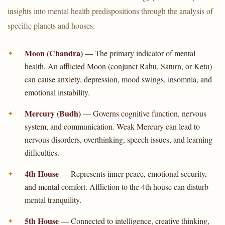
insights into mental health predispositions through the analysis of
specific planets and houses:
Moon (Chandra)
— The primary indicator of mental
health. An afflicted Moon (conjunct Rahu, Saturn, or Ketu)
can cause anxiety, depression, mood swings, insomnia, and
emotional instability.
Mercury (Budh)
— Governs cognitive function, nervous
system, and communication. Weak Mercury can lead to
nervous disorders, overthinking, speech issues, and learning
difficulties.
4th House
— Represents inner peace, emotional security,
and mental comfort. Affliction to the 4th house can disturb
mental tranquility.
5th House
— Connected to intelligence, creative thinking,