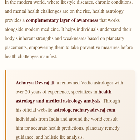
In the modern world, where lifestyle diseases, chronic conditions,
and mental health challenges are on the rise, health astrology
complementary layer of awareness
provides a
that works
alongside modern medicine. It helps individuals understand their
body's inherent strengths and weaknesses based on planetary
placements, empowering them to take preventive measures before
health challenges manifest.
Acharya Devraj Ji
, a renowned Vedic astrologer with
health
over 20 years of experience, specializes in
astrology and medical astrology analysis
. Through
astrologeracharyadevraj.com
his official website
,
individuals from India and around the world consult
him for accurate health predictions, planetary remedy
guidance, and holistic life analysis.