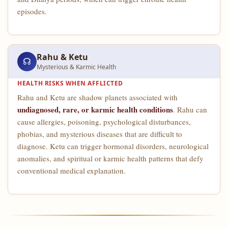
episodes.
Rahu & Ketu
☊
Mysterious & Karmic Health
HEALTH RISKS WHEN AFFLICTED
Rahu and Ketu are shadow planets associated with
undiagnosed, rare, or karmic health conditions
. Rahu can
cause allergies, poisoning, psychological disturbances,
phobias, and mysterious diseases that are difficult to
diagnose. Ketu can trigger hormonal disorders, neurological
anomalies, and spiritual or karmic health patterns that defy
conventional medical explanation.