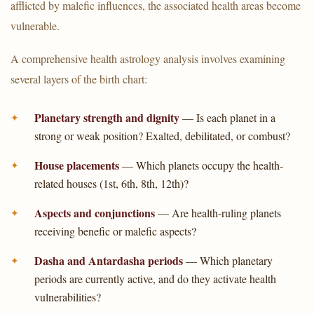
afflicted by malefic influences, the associated health areas become
vulnerable.
A comprehensive health astrology analysis involves examining
several layers of the birth chart:
Planetary strength and dignity
— Is each planet in a
strong or weak position? Exalted, debilitated, or combust?
House placements
— Which planets occupy the health-
related houses (1st, 6th, 8th, 12th)?
Aspects and conjunctions
— Are health-ruling planets
receiving benefic or malefic aspects?
Dasha and Antardasha periods
— Which planetary
periods are currently active, and do they activate health
vulnerabilities?