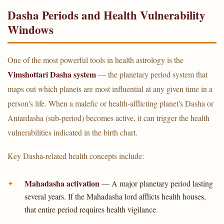
Dasha Periods and Health Vulnerability
Windows
One of the most powerful tools in health astrology is the
Vimshottari Dasha system
— the planetary period system that
maps out which planets are most influential at any given time in a
person's life. When a malefic or health-afflicting planet's Dasha or
Antardasha (sub-period) becomes active, it can trigger the health
vulnerabilities indicated in the birth chart.
Key Dasha-related health concepts include:
Mahadasha activation
— A major planetary period lasting
several years. If the Mahadasha lord afflicts health houses,
that entire period requires health vigilance.