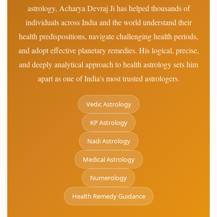
astrology, Acharya Devraj Ji has helped thousands of
individuals across India and the world understand their
health predispositions, navigate challenging health periods,
and adopt effective planetary remedies. His logical, precise,
and deeply analytical approach to health astrology sets him
apart as one of India's most trusted astrologers.
Vedic Astrology
KP Astrology
Nadi Astrology
Medical Astrology
Numerology
Health Remedy Guidance