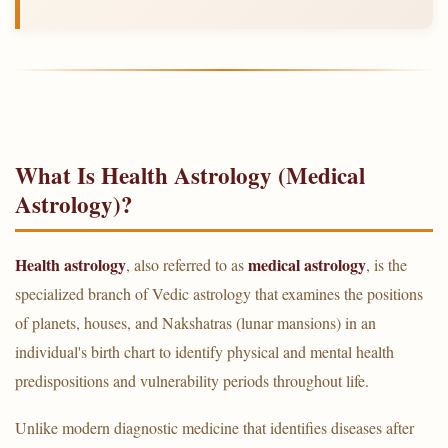
What Is Health Astrology (Medical
Astrology)?
Health astrology
medical astrology
, also referred to as
, is the
specialized branch of Vedic astrology that examines the positions
of planets, houses, and Nakshatras (lunar mansions) in an
individual's birth chart to identify physical and mental health
predispositions and vulnerability periods throughout life.
Unlike modern diagnostic medicine that identifies diseases after