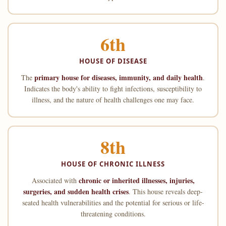
6th
HOUSE OF DISEASE
primary house for diseases, immunity, and daily health
The
.
Indicates the body's ability to fight infections, susceptibility to
illness, and the nature of health challenges one may face.
8th
HOUSE OF CHRONIC ILLNESS
chronic or inherited illnesses, injuries,
Associated with
surgeries, and sudden health crises
. This house reveals deep-
seated health vulnerabilities and the potential for serious or life-
threatening conditions.