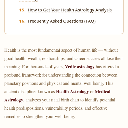
How to Get Your Health Astrology Analysis
Frequently Asked Questions (FAQ)
Health is the most fundamental aspect of human life — without
good health, wealth, relationships, and career success all lose their
Vedic astrology
meaning. For thousands of years,
has offered a
profound framework for understanding the connection between
planetary positions and physical and mental well-being. This
Health Astrology
Medical
ancient discipline, known as
or
Astrology
, analyzes your natal birth chart to identify potential
health predispositions, vulnerability periods, and effective
remedies to strengthen your well-being.