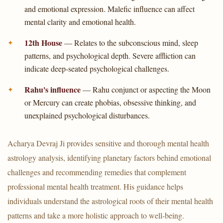
and emotional expression. Malefic influence can affect
mental clarity and emotional health.
12th House
— Relates to the subconscious mind, sleep
patterns, and psychological depth. Severe affliction can
indicate deep-seated psychological challenges.
Rahu's influence
— Rahu conjunct or aspecting the Moon
or Mercury can create phobias, obsessive thinking, and
unexplained psychological disturbances.
Acharya Devraj Ji provides sensitive and thorough mental health
astrology analysis, identifying planetary factors behind emotional
challenges and recommending remedies that complement
professional mental health treatment. His guidance helps
individuals understand the astrological roots of their mental health
patterns and take a more holistic approach to well-being.