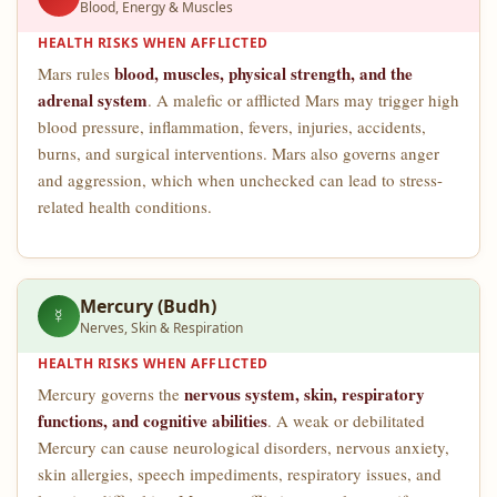
Blood, Energy & Muscles
HEALTH RISKS WHEN AFFLICTED
blood, muscles, physical strength, and the
Mars rules
adrenal system
. A malefic or afflicted Mars may trigger high
blood pressure, inflammation, fevers, injuries, accidents,
burns, and surgical interventions. Mars also governs anger
and aggression, which when unchecked can lead to stress-
related health conditions.
Mercury (Budh)
☿
Nerves, Skin & Respiration
HEALTH RISKS WHEN AFFLICTED
nervous system, skin, respiratory
Mercury governs the
functions, and cognitive abilities
. A weak or debilitated
Mercury can cause neurological disorders, nervous anxiety,
skin allergies, speech impediments, respiratory issues, and