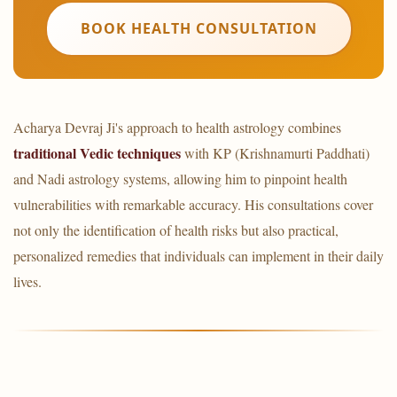
BOOK HEALTH CONSULTATION
Acharya Devraj Ji's approach to health astrology combines
traditional Vedic techniques
with KP (Krishnamurti Paddhati)
and Nadi astrology systems, allowing him to pinpoint health
vulnerabilities with remarkable accuracy. His consultations cover
not only the identification of health risks but also practical,
personalized remedies that individuals can implement in their daily
lives.