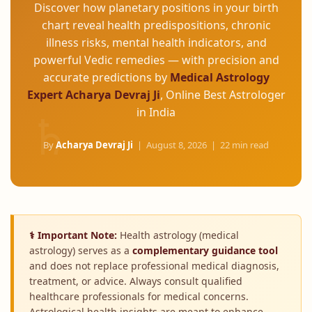
Discover how planetary positions in your birth
chart reveal health predispositions, chronic
illness risks, mental health indicators, and
powerful Vedic remedies — with precision and
accurate predictions by
Medical Astrology
Expert Acharya Devraj Ji
, Online Best Astrologer
in India
By
Acharya Devraj Ji
|
August 8, 2026
| 22 min read
⚕ Important Note:
Health astrology (medical
astrology) serves as a
complementary guidance tool
and does not replace professional medical diagnosis,
treatment, or advice. Always consult qualified
healthcare professionals for medical concerns.
Astrological health insights are meant to enhance