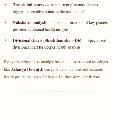
Transit influences
— Are current planetary transits
triggering sensitive points in the natal chart?
Nakshatra analysis
— The lunar mansion of key planets
provides additional health insights
Divisional charts (Shashthamsha – D6)
— Specialized
divisional chart for deeper health analysis
By synthesizing these multiple layers, an experienced astrologer
Acharya Devraj Ji
like
can provide a nuanced and accurate
health profile that goes far beyond surface-level predictions.