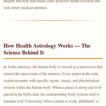
insights that help individuals make proactive health decisions and
seek timely medical attention.
How Health Astrology Works — The
Science Behind It
In Vedic astrology, the human body is viewed as a microcosm that
mirrors the macrocosm of the universe. Every planet in the solar
system resonates with specific organs, tissues, and physiological
systems within the human body. When a planet is strong and well-
placed in the birth chart, the corresponding body systems tend to
function well. Conversely, when a planet is weak, debilitated, or