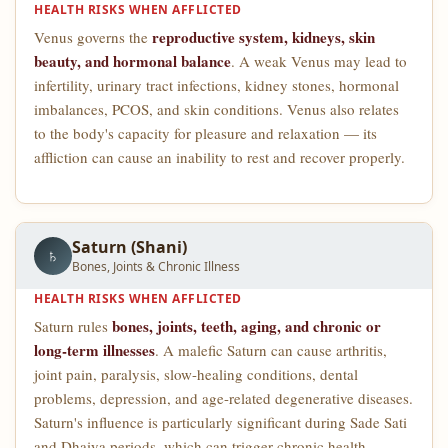
HEALTH RISKS WHEN AFFLICTED
reproductive system, kidneys, skin
Venus governs the
beauty, and hormonal balance
. A weak Venus may lead to
infertility, urinary tract infections, kidney stones, hormonal
imbalances, PCOS, and skin conditions. Venus also relates
to the body's capacity for pleasure and relaxation — its
affliction can cause an inability to rest and recover properly.
Saturn (Shani)
♄
Bones, Joints & Chronic Illness
HEALTH RISKS WHEN AFFLICTED
bones, joints, teeth, aging, and chronic or
Saturn rules
long-term illnesses
. A malefic Saturn can cause arthritis,
joint pain, paralysis, slow-healing conditions, dental
problems, depression, and age-related degenerative diseases.
Saturn's influence is particularly significant during Sade Sati
and Dhaiya periods, which can trigger chronic health