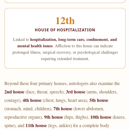
12th
HOUSE OF HOSPITALIZATION
hospitalization, long-term care, confinement, and
Linked to
mental health issues
. Affliction to this house can indicate
prolonged illness, surgical recovery, or psychological challenges
requiring extended treatment.
Beyond these four primary houses, astrologers also examine the
2nd house
3rd house
(face, throat, speech),
(arms, shoulders,
4th house
5th house
courage),
(chest, lungs, heart area),
7th house
(stomach, mind, children),
(lower abdomen,
9th house
10th house
reproductive organs),
(hips, thighs),
(knees,
11th house
spine), and
(legs, ankles) for a complete body