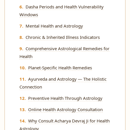
Dasha Periods and Health Vulnerability
Windows
Mental Health and Astrology
Chronic & Inherited Illness Indicators
Comprehensive Astrological Remedies for
Health
Planet-Specific Health Remedies
Ayurveda and Astrology — The Holistic
Connection
Preventive Health Through Astrology
Online Health Astrology Consultation
Why Consult Acharya Devraj Ji for Health
Astrology