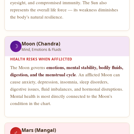
eyesight, and compromised immunity. The Sun also
represents the overall life force — its weakness diminishes
the body's natural resilience.
Moon (Chandra)
☽
Mind, Emotions & Fluids
HEALTH RISKS WHEN AFFLICTED
emotions, mental stability, bodily fluids,
The Moon governs
digestion, and the menstrual cycle
. An afflicted Moon can
cause anxiety, depression, insomnia, sleep disorders,
digestive issues, fluid imbalances, and hormonal disruptions.
Mental health is most directly connected to the Moon's
condition in the chart.
Mars (Mangal)
♂