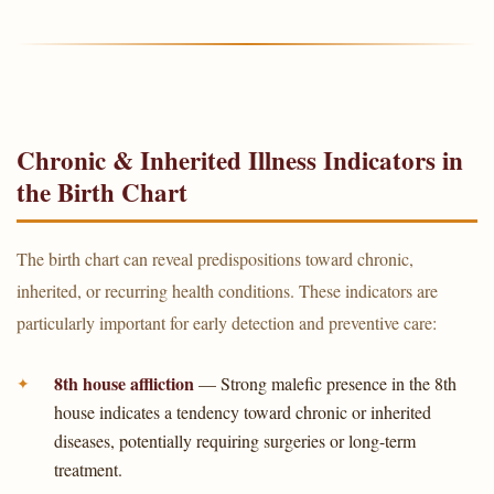
Chronic & Inherited Illness Indicators in
the Birth Chart
The birth chart can reveal predispositions toward chronic,
inherited, or recurring health conditions. These indicators are
particularly important for early detection and preventive care:
8th house affliction
— Strong malefic presence in the 8th
house indicates a tendency toward chronic or inherited
diseases, potentially requiring surgeries or long-term
treatment.