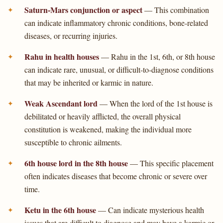
Saturn-Mars conjunction or aspect
— This combination
can indicate inflammatory chronic conditions, bone-related
diseases, or recurring injuries.
Rahu in health houses
— Rahu in the 1st, 6th, or 8th house
can indicate rare, unusual, or difficult-to-diagnose conditions
that may be inherited or karmic in nature.
Weak Ascendant lord
— When the lord of the 1st house is
debilitated or heavily afflicted, the overall physical
constitution is weakened, making the individual more
susceptible to chronic ailments.
6th house lord in the 8th house
— This specific placement
often indicates diseases that become chronic or severe over
time.
Ketu in the 6th house
— Can indicate mysterious health
issues that are difficult to diagnose and may have a karmic or