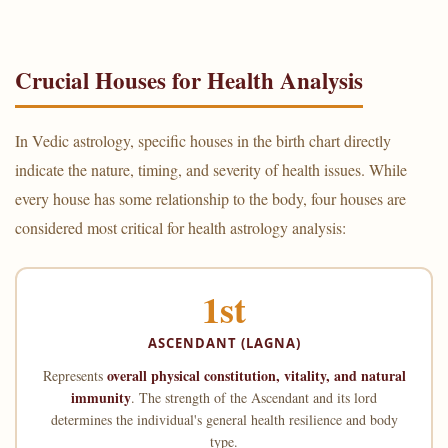
Crucial Houses for Health Analysis
In Vedic astrology, specific houses in the birth chart directly
indicate the nature, timing, and severity of health issues. While
every house has some relationship to the body, four houses are
considered most critical for health astrology analysis:
1st
ASCENDANT (LAGNA)
overall physical constitution, vitality, and natural
Represents
immunity
. The strength of the Ascendant and its lord
determines the individual's general health resilience and body
type.