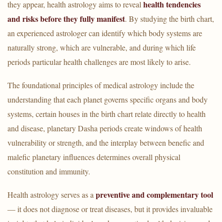
health tendencies
they appear, health astrology aims to reveal
and risks before they fully manifest
. By studying the birth chart,
an experienced astrologer can identify which body systems are
naturally strong, which are vulnerable, and during which life
periods particular health challenges are most likely to arise.
The foundational principles of medical astrology include the
understanding that each planet governs specific organs and body
systems, certain houses in the birth chart relate directly to health
and disease, planetary Dasha periods create windows of health
vulnerability or strength, and the interplay between benefic and
malefic planetary influences determines overall physical
constitution and immunity.
preventive and complementary tool
Health astrology serves as a
— it does not diagnose or treat diseases, but it provides invaluable