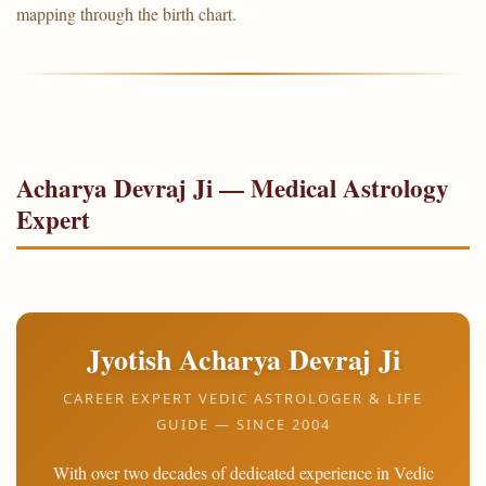
mapping through the birth chart.
Acharya Devraj Ji — Medical Astrology
Expert
Jyotish Acharya Devraj Ji
CAREER EXPERT VEDIC ASTROLOGER & LIFE
GUIDE — SINCE 2004
With over two decades of dedicated experience in Vedic