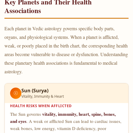
Key Planets and Their Health
Associations
Each planet in Vedic astrology governs specific body parts,
organs, and physiological systems. When a planet is afflicted,
weak, or poorly placed in the birth chart, the corresponding health
areas become vulnerable to disease or dysfunction. Understanding
these planetary health associations is fundamental to medical
astrology.
Sun (Surya)
☉
Vitality, Immunity & Heart
HEALTH RISKS WHEN AFFLICTED
vitality, immunity, heart, spine, bones,
The Sun governs
and eyes
. A weak or afflicted Sun can lead to cardiac issues,
weak bones, low energy, vitamin D deficiency, poor