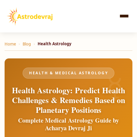
Skip
to
content
Home
›
Blog
›
Health Astrology
HEALTH & MEDICAL ASTROLOGY
Health Astrology: Predict Health
Challenges & Remedies Based on
Planetary Positions
Complete Medical Astrology Guide by
Acharya Devraj Ji