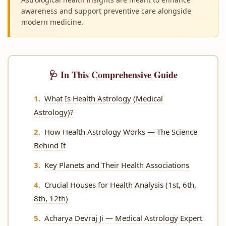
awareness and support preventive care alongside
modern medicine.
🩺 In This Comprehensive Guide
What Is Health Astrology (Medical
Astrology)?
How Health Astrology Works — The Science
Behind It
Key Planets and Their Health Associations
Crucial Houses for Health Analysis (1st, 6th,
8th, 12th)
Acharya Devraj Ji — Medical Astrology Expert