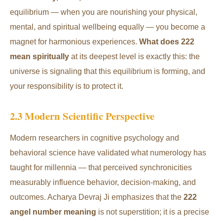
equilibrium — when you are nourishing your physical,
mental, and spiritual wellbeing equally — you become a
magnet for harmonious experiences.
What does 222
mean spiritually
at its deepest level is exactly this: the
universe is signaling that this equilibrium is forming, and
your responsibility is to protect it.
2.3 Modern Scientific Perspective
Modern researchers in cognitive psychology and
behavioral science have validated what numerology has
taught for millennia — that perceived synchronicities
measurably influence behavior, decision-making, and
outcomes. Acharya Devraj Ji emphasizes that the
222
angel number meaning
is not superstition; it is a precise