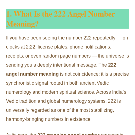
1. What Is the 222 Angel Number
Meaning?
If you have been seeing the number 222 repeatedly — on
clocks at 2:22, license plates, phone notifications,
receipts, or even random page numbers — the universe is
sending you a deeply intentional message. The
222
angel number meaning
is not coincidence; it is a precise
synchronistic signal rooted in both ancient Vedic
numerology and modern spiritual science. Across India’s
Vedic tradition and global numerology systems, 222 is
universally regarded as one of the most stabilizing,
harmony-bringing numbers in existence.