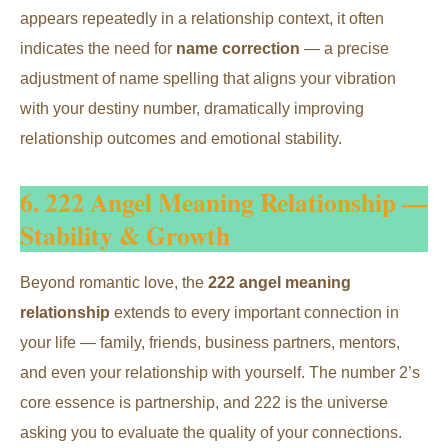
appears repeatedly in a relationship context, it often
indicates the need for
name correction
— a precise
adjustment of name spelling that aligns your vibration
with your destiny number, dramatically improving
relationship outcomes and emotional stability.
6. 222 Angel Meaning Relationship —
Stability & Growth
Beyond romantic love, the
222 angel meaning
relationship
extends to every important connection in
your life — family, friends, business partners, mentors,
and even your relationship with yourself. The number 2’s
core essence is partnership, and 222 is the universe
asking you to evaluate the quality of your connections.