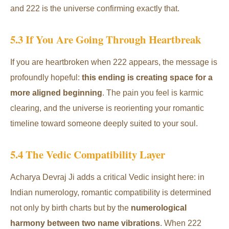
and 222 is the universe confirming exactly that.
5.3 If You Are Going Through Heartbreak
If you are heartbroken when 222 appears, the message is
profoundly hopeful:
this ending is creating space for a
more aligned beginning
. The pain you feel is karmic
clearing, and the universe is reorienting your romantic
timeline toward someone deeply suited to your soul.
5.4 The Vedic Compatibility Layer
Acharya Devraj Ji adds a critical Vedic insight here: in
Indian numerology, romantic compatibility is determined
not only by birth charts but by the
numerological
harmony between two name vibrations
. When 222