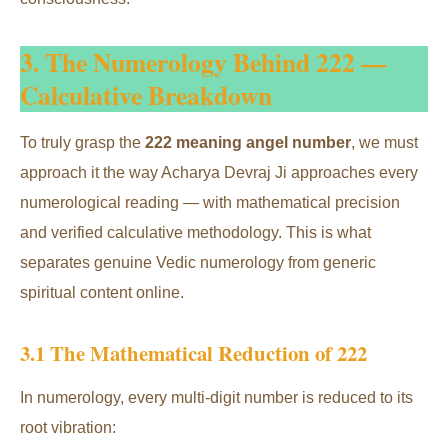
3. The Numerology Behind 222 —
Calculative Breakdown
To truly grasp the
222 meaning angel number
, we must
approach it the way Acharya Devraj Ji approaches every
numerological reading — with mathematical precision
and verified calculative methodology. This is what
separates genuine Vedic numerology from generic
spiritual content online.
3.1 The Mathematical Reduction of 222
In numerology, every multi-digit number is reduced to its
root vibration: