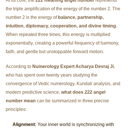
At its core, the
222 meaning angel number
represents
the triple amplification of the energy of the number 2. The
number 2 is the energy of
balance, partnership,
intuition, diplomacy, cooperation, and divine timing
.
When repeated three times, this energy is multiplied
exponentially, creating a powerful frequency of harmony,
faith, and gentle but unstoppable forward motion.
According to
Numerology Expert Acharya Devraj Ji
,
who has spent over twenty years studying the
convergence of Vedic numerology, Kundali analysis, and
modern predictive science,
what does 222 angel
number mean
can be summarized in three precise
principles:
Alignment:
Your inner world is synchronizing with