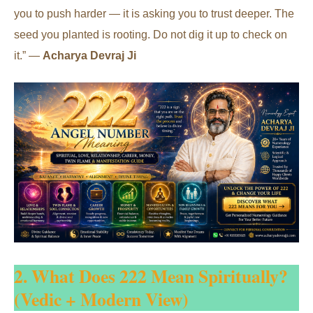
you to push harder — it is asking you to trust deeper. The
seed you planted is rooting. Do not dig it up to check on
it.” —
Acharya Devraj Ji
2. What Does 222 Mean Spiritually?
(Vedic + Modern View)