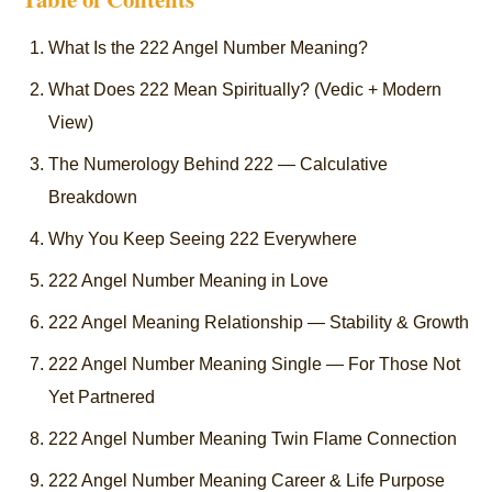
What Is the 222 Angel Number Meaning?
What Does 222 Mean Spiritually? (Vedic + Modern
View)
The Numerology Behind 222 — Calculative
Breakdown
Why You Keep Seeing 222 Everywhere
222 Angel Number Meaning in Love
222 Angel Meaning Relationship — Stability & Growth
222 Angel Number Meaning Single — For Those Not
Yet Partnered
222 Angel Number Meaning Twin Flame Connection
222 Angel Number Meaning Career & Life Purpose