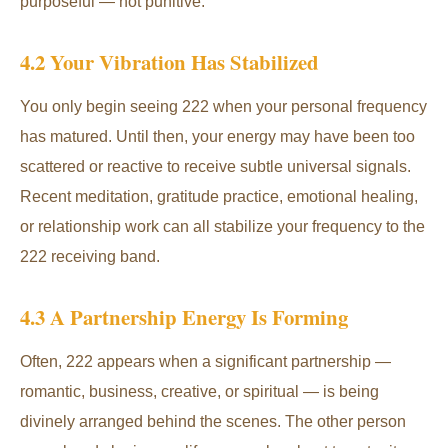
purposeful — not punitive.
4.2 Your Vibration Has Stabilized
You only begin seeing 222 when your personal frequency
has matured. Until then, your energy may have been too
scattered or reactive to receive subtle universal signals.
Recent meditation, gratitude practice, emotional healing,
or relationship work can all stabilize your frequency to the
222 receiving band.
4.3 A Partnership Energy Is Forming
Often, 222 appears when a significant partnership —
romantic, business, creative, or spiritual — is being
divinely arranged behind the scenes. The other person