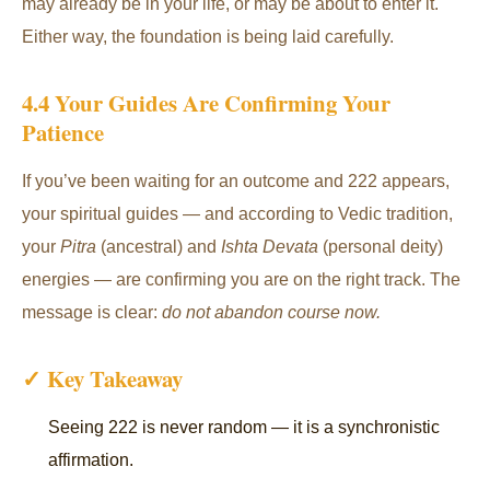
may already be in your life, or may be about to enter it.
Either way, the foundation is being laid carefully.
4.4 Your Guides Are Confirming Your
Patience
If you’ve been waiting for an outcome and 222 appears,
your spiritual guides — and according to Vedic tradition,
your
Pitra
(ancestral) and
Ishta Devata
(personal deity)
energies — are confirming you are on the right track. The
message is clear:
do not abandon course now.
✓ Key Takeaway
Seeing 222 is never random — it is a synchronistic
affirmation.