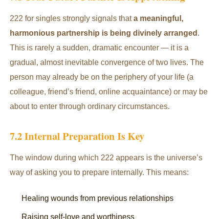
222 for singles strongly signals that
a meaningful,
harmonious partnership is being divinely arranged
.
This is rarely a sudden, dramatic encounter — it is a
gradual, almost inevitable convergence of two lives. The
person may already be on the periphery of your life (a
colleague, friend’s friend, online acquaintance) or may be
about to enter through ordinary circumstances.
7.2 Internal Preparation Is Key
The window during which 222 appears is the universe’s
way of asking you to prepare internally. This means:
Healing wounds from previous relationships
Raising self-love and worthiness