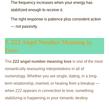
The frequency increases when your energy has
stabilized enough to receive it.
The right response is patience plus consistent action
— not passivity.
5. 222 Angel Number Meaning in
Love
The
222 angel number meaning love
is one of the most
romantically reassuring interpretations in all of
numerology. Whether you are single, dating, in a long-
term relationship, married, or healing from a breakup —
when 222 appears in connection to love, something
stabilizing is happening in your romantic destiny.