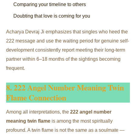
Comparing your timeline to others
Doubting that love is coming for you
Acharya Devraj Ji emphasizes that singles who heed the
222 message and use the waiting period for genuine self-
development consistently report meeting their long-term
partner within 6–18 months of the sightings becoming
frequent.
8. 222 Angel Number Meaning Twin
Flame Connection
Among all interpretations, the
222 angel number
meaning twin flame
is among the most spiritually
profound. A twin flame is not the same as a soulmate —