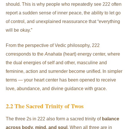
should. This is why people who repeatedly see 222 often
report a sudden sense of inner peace, the ability to let go
of control, and unexplained reassurance that “everything
will be okay.”
From the perspective of Vedic philosophy, 222
corresponds to the
Anahata
(heart) energy center, where
the dual energies of self and other, masculine and
feminine, action and surrender become unified. In simpler
terms — your heart center has been opened to receive
love, abundance, and divine guidance with grace.
2.2 The Sacred Trinity of Twos
The three 2s in 222 also form a sacred trinity of
balance
across body, mind, and soul
. When all three are in