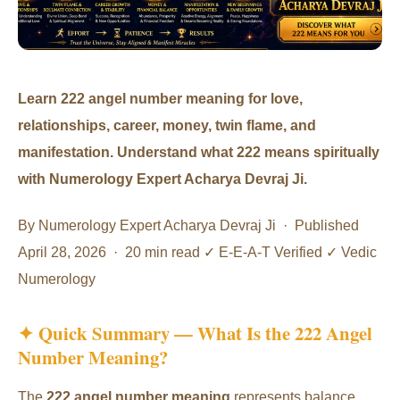
Learn 222 angel number meaning for love,
relationships, career, money, twin flame, and
manifestation. Understand what 222 means spiritually
with Numerology Expert Acharya Devraj Ji.
By Numerology Expert Acharya Devraj Ji · Published
April 28, 2026 · 20 min read ✓ E-E-A-T Verified ✓ Vedic
Numerology
✦ Quick Summary — What Is the 222 Angel
Number Meaning?
The
222 angel number meaning
represents balance,