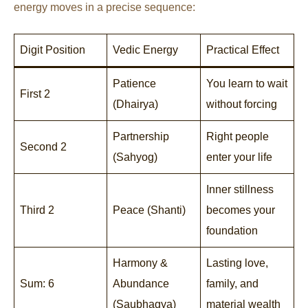
energy moves in a precise sequence:
Digit Position
Vedic Energy
Practical Effect
Patience
You learn to wait
First 2
(Dhairya)
without forcing
Partnership
Right people
Second 2
(Sahyog)
enter your life
Inner stillness
Third 2
Peace (Shanti)
becomes your
foundation
Harmony &
Lasting love,
Sum: 6
Abundance
family, and
(Saubhagya)
material wealth