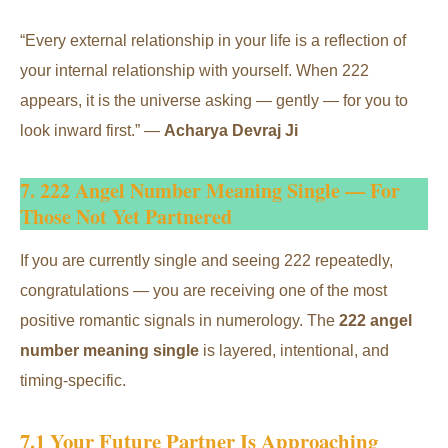
“Every external relationship in your life is a reflection of
your internal relationship with yourself. When 222
appears, it is the universe asking — gently — for you to
look inward first.” —
Acharya Devraj Ji
7. 222 Angel Number Meaning Single — For
Those Not Yet Partnered
If you are currently single and seeing 222 repeatedly,
congratulations — you are receiving one of the most
positive romantic signals in numerology. The
222 angel
number meaning single
is layered, intentional, and
timing-specific.
7.1 Your Future Partner Is Approaching