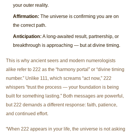
your outer reality.
Affirmation:
The universe is confirming you are on
the correct path.
Anticipation:
A long-awaited result, partnership, or
breakthrough is approaching — but at divine timing.
This is why ancient seers and modern numerologists
alike refer to 222 as the “harmony portal” or “divine timing
number.” Unlike 111, which screams “act now,” 222
whispers “trust the process — your foundation is being
built for something lasting.” Both messages are powerful,
but 222 demands a different response: faith, patience,
and continued effort.
“When 222 appears in your life, the universe is not asking