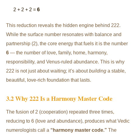
2 + 2 + 2 =
6
This reduction reveals the hidden engine behind 222.
While the surface number resonates with balance and
partnership (2), the core energy that fuels it is the number
6
— the number of love, family, home, harmony,
responsibility, and Venus-ruled abundance. This is why
222 is not just about waiting; it’s about
building
a stable,
beautiful, love-rich foundation that lasts.
3.2 Why 222 Is a Harmony Master Code
The fusion of 2 (cooperation) repeated three times,
reducing to 6 (love and abundance), produces what Vedic
numerologists call a
“harmony master code.”
The