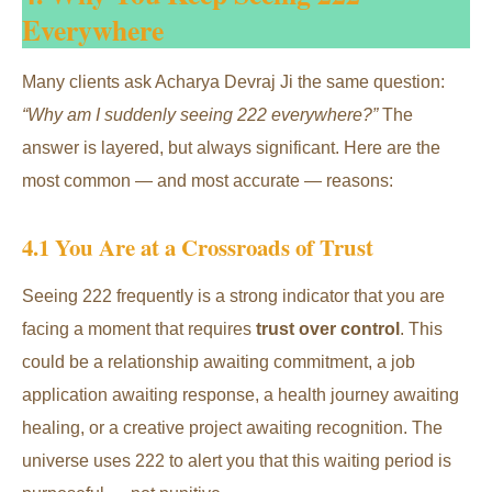
Everywhere
Many clients ask Acharya Devraj Ji the same question:
“Why am I suddenly seeing 222 everywhere?”
The
answer is layered, but always significant. Here are the
most common — and most accurate — reasons:
4.1 You Are at a Crossroads of Trust
Seeing 222 frequently is a strong indicator that you are
facing a moment that requires
trust over control
. This
could be a relationship awaiting commitment, a job
application awaiting response, a health journey awaiting
healing, or a creative project awaiting recognition. The
universe uses 222 to alert you that this waiting period is