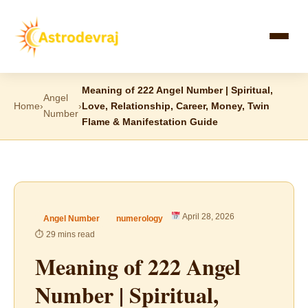
Skip
to
content
Meaning of 222 Angel Number | Spiritual,
Angel
Home
›
›
Love, Relationship, Career, Money, Twin
Number
Flame & Manifestation Guide
April 28, 2026
Angel Number
numerology
⏱ 29 mins read
Meaning of 222 Angel
Number | Spiritual,