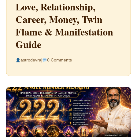
Love, Relationship,
Career, Money, Twin
Flame & Manifestation
Guide
astrodevraj
0 Comments