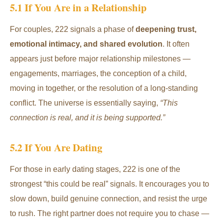
5.1 If You Are in a Relationship
For couples, 222 signals a phase of
deepening trust,
emotional intimacy, and shared evolution
. It often
appears just before major relationship milestones —
engagements, marriages, the conception of a child,
moving in together, or the resolution of a long-standing
conflict. The universe is essentially saying,
“This
connection is real, and it is being supported.”
5.2 If You Are Dating
For those in early dating stages, 222 is one of the
strongest “this could be real” signals. It encourages you to
slow down, build genuine connection, and resist the urge
to rush. The right partner does not require you to chase —