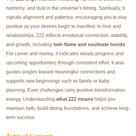
harmony, and trust in the universe’s timing. Spiritually, it
signals alignment and patience, encouraging you to stay
positive as your desires begin to manifest. In love and
relationships, 222 reflects emotional connection, stability,
and growth, including
twin flame and soulmate bonds
.
For career and money, it indicates steady progress and
upcoming opportunities through consistent effort. It also
guides singles toward meaningful connections and
supports new beginnings such as family or baby
planning. Even challenges carry positive transformation
energy. Understanding
what 222 means
helps you
maintain faith, build strong foundations, and achieve long-
term success.
Table of Contents