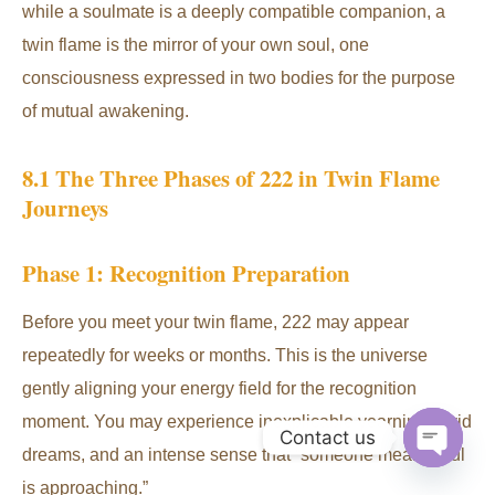
while a soulmate is a deeply compatible companion, a
twin flame is the mirror of your own soul, one
consciousness expressed in two bodies for the purpose
of mutual awakening.
8.1 The Three Phases of 222 in Twin Flame
Journeys
Phase 1: Recognition Preparation
Before you meet your twin flame, 222 may appear
repeatedly for weeks or months. This is the universe
gently aligning your energy field for the recognition
moment. You may experience inexplicable yearning, vivid
Contact us
dreams, and an intense sense that “someone meaningful
Open
is approaching.”
chaty