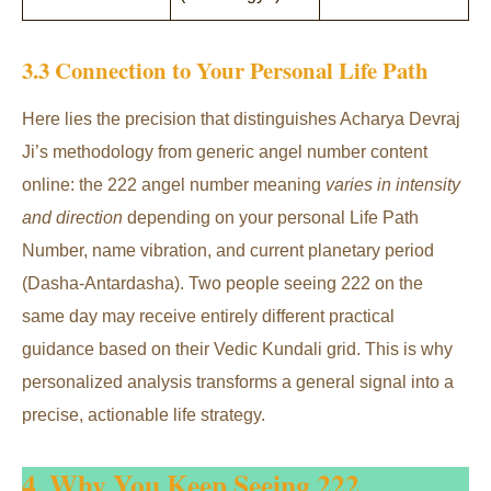
3.3 Connection to Your Personal Life Path
Here lies the precision that distinguishes Acharya Devraj
Ji’s methodology from generic angel number content
online: the 222 angel number meaning
varies in intensity
and direction
depending on your personal Life Path
Number, name vibration, and current planetary period
(Dasha-Antardasha). Two people seeing 222 on the
same day may receive entirely different practical
guidance based on their Vedic Kundali grid. This is why
personalized analysis transforms a general signal into a
precise, actionable life strategy.
4. Why You Keep Seeing 222