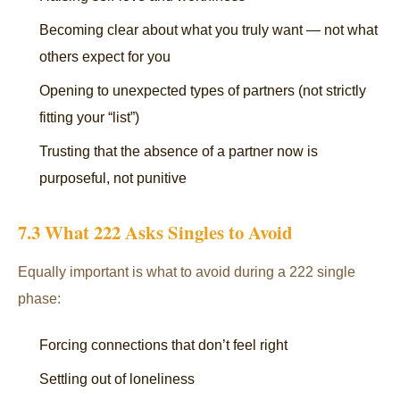
Becoming clear about what you truly want — not what
others expect for you
Opening to unexpected types of partners (not strictly
fitting your “list”)
Trusting that the absence of a partner now is
purposeful, not punitive
7.3 What 222 Asks Singles to Avoid
Equally important is what to avoid during a 222 single
phase:
Forcing connections that don’t feel right
Settling out of loneliness