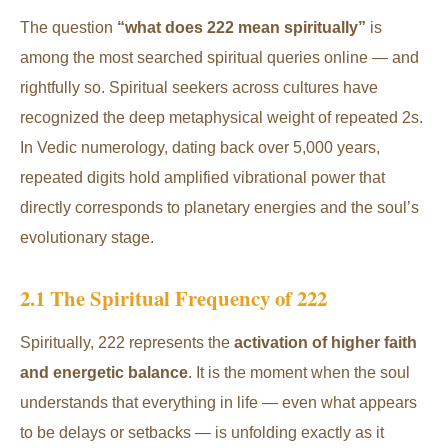
The question
“what does 222 mean spiritually”
is
among the most searched spiritual queries online — and
rightfully so. Spiritual seekers across cultures have
recognized the deep metaphysical weight of repeated 2s.
In Vedic numerology, dating back over 5,000 years,
repeated digits hold amplified vibrational power that
directly corresponds to planetary energies and the soul’s
evolutionary stage.
2.1 The Spiritual Frequency of 222
Spiritually, 222 represents the
activation of higher faith
and energetic balance
. It is the moment when the soul
understands that everything in life — even what appears
to be delays or setbacks — is unfolding exactly as it