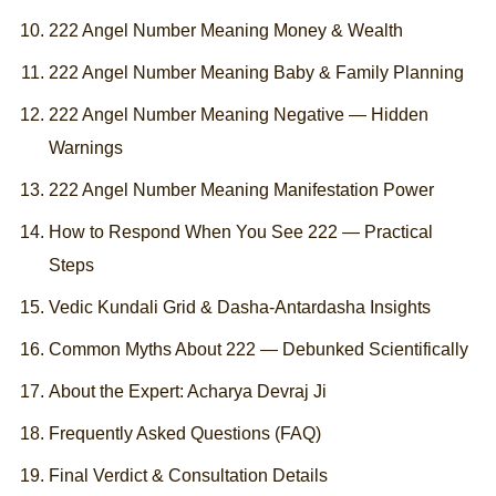
222 Angel Number Meaning Money & Wealth
222 Angel Number Meaning Baby & Family Planning
222 Angel Number Meaning Negative — Hidden
Warnings
222 Angel Number Meaning Manifestation Power
How to Respond When You See 222 — Practical
Steps
Vedic Kundali Grid & Dasha-Antardasha Insights
Common Myths About 222 — Debunked Scientifically
About the Expert: Acharya Devraj Ji
Frequently Asked Questions (FAQ)
Final Verdict & Consultation Details