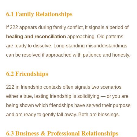
6.1 Family Relationships
If 222 appears during family conflict, it signals a period of
healing and reconciliation
approaching. Old patterns
are ready to dissolve. Long-standing misunderstandings
can be resolved if approached with patience and honesty.
6.2 Friendships
222 in friendship contexts often signals two scenarios:
either a true, lasting friendship is solidifying — or you are
being shown which friendships have served their purpose
and are ready to gently fall away. Both are blessings.
6.3 Business & Professional Relationships