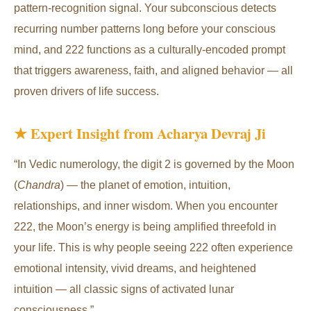
pattern-recognition signal. Your subconscious detects
recurring number patterns long before your conscious
mind, and 222 functions as a culturally-encoded prompt
that triggers awareness, faith, and aligned behavior — all
proven drivers of life success.
★ Expert Insight from Acharya Devraj Ji
“In Vedic numerology, the digit 2 is governed by the Moon
(
Chandra
) — the planet of emotion, intuition,
relationships, and inner wisdom. When you encounter
222, the Moon’s energy is being amplified threefold in
your life. This is why people seeing 222 often experience
emotional intensity, vivid dreams, and heightened
intuition — all classic signs of activated lunar
consciousness.”