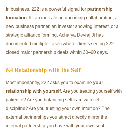
In business, 222 is a powerful signal for
partnership
formation
. It can indicate an upcoming collaboration, a
new business partner, an investor showing interest, or a
strategic alliance forming. Acharya Devraj Ji has
documented multiple cases where clients seeing 222
closed major partnership deals within 30–60 days.
6.4 Relationship with the Self
Most importantly, 222 asks you to examine
your
relationship with yourself
. Are you treating yourself with
patience? Are you balancing self-care with self-
discipline? Are you trusting your own intuition? The
external partnerships you attract directly mirror the
internal partnership you have with your own soul.