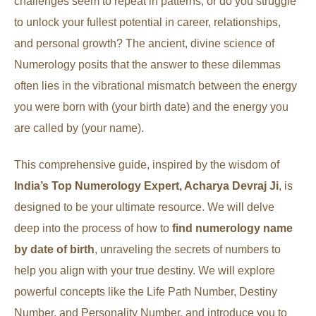
challenges seem to repeat in patterns, or do you struggle
to unlock your fullest potential in career, relationships,
and personal growth? The ancient, divine science of
Numerology posits that the answer to these dilemmas
often lies in the vibrational mismatch between the energy
you were born with (your birth date) and the energy you
are called by (your name).
This comprehensive guide, inspired by the wisdom of
India’s Top Numerology Expert, Acharya Devraj Ji
, is
designed to be your ultimate resource. We will delve
deep into the process of how to
find numerology name
by date of birth
, unraveling the secrets of numbers to
help you align with your true destiny. We will explore
powerful concepts like the Life Path Number, Destiny
Number, and Personality Number, and introduce you to