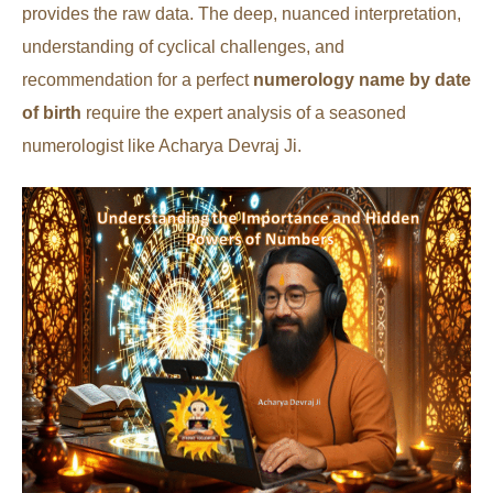
provides the raw data. The deep, nuanced interpretation,
understanding of cyclical challenges, and
recommendation for a perfect
numerology name by date
of birth
require the expert analysis of a seasoned
numerologist like Acharya Devraj Ji.