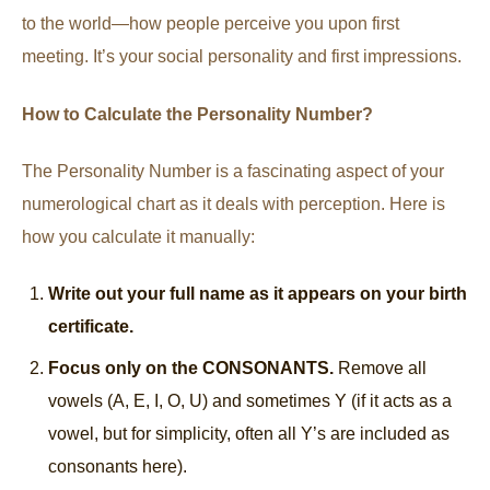
to the world—how people perceive you upon first
meeting. It’s your social personality and first impressions.
How to Calculate the Personality Number?
The Personality Number is a fascinating aspect of your
numerological chart as it deals with perception. Here is
how you calculate it manually:
Write out your full name as it appears on your birth
certificate.
Focus only on the CONSONANTS.
Remove all
vowels (A, E, I, O, U) and sometimes Y (if it acts as a
vowel, but for simplicity, often all Y’s are included as
consonants here).