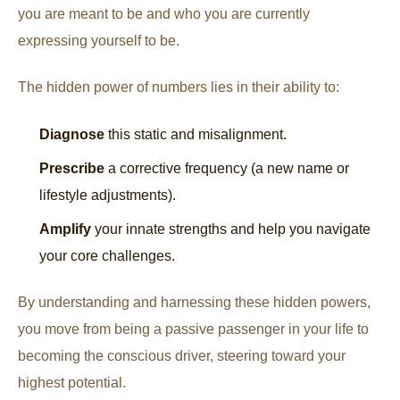
you are meant to be and who you are currently
expressing yourself to be.
The hidden power of numbers lies in their ability to:
Diagnose
this static and misalignment.
Prescribe
a corrective frequency (a new name or
lifestyle adjustments).
Amplify
your innate strengths and help you navigate
your core challenges.
By understanding and harnessing these hidden powers,
you move from being a passive passenger in your life to
becoming the conscious driver, steering toward your
highest potential.