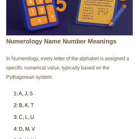
Numerology Name Number Meanings
In Numerology, every letter of the alphabet is assigned a
specific numerical value, typically based on the
Pythagorean system:
1: A, J, S
2: B, K, T
3: C, L, U
4: D, M, V