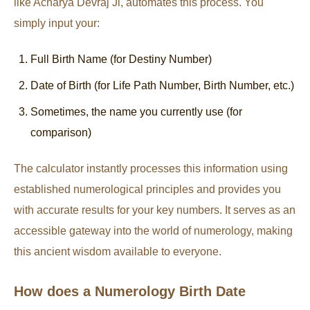
like Acharya Devraj Ji, automates this process. You
simply input your:
Full Birth Name (for Destiny Number)
Date of Birth (for Life Path Number, Birth Number, etc.)
Sometimes, the name you currently use (for
comparison)
The calculator instantly processes this information using
established numerological principles and provides you
with accurate results for your key numbers. It serves as an
accessible gateway into the world of numerology, making
this ancient wisdom available to everyone.
How does a Numerology Birth Date