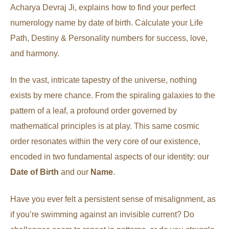
Acharya Devraj Ji, explains how to find your perfect
numerology name by date of birth. Calculate your Life
Path, Destiny & Personality numbers for success, love,
and harmony.
In the vast, intricate tapestry of the universe, nothing
exists by mere chance. From the spiraling galaxies to the
pattern of a leaf, a profound order governed by
mathematical principles is at play. This same cosmic
order resonates within the very core of our existence,
encoded in two fundamental aspects of our identity: our
Date of Birth
and our
Name
.
Have you ever felt a persistent sense of misalignment, as
if you’re swimming against an invisible current? Do