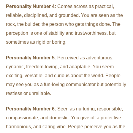
Personality Number 4:
Comes across as practical,
reliable, disciplined, and grounded. You are seen as the
rock, the builder, the person who gets things done. The
perception is one of stability and trustworthiness, but
sometimes as rigid or boring.
Personality Number 5:
Perceived as adventurous,
dynamic, freedom-loving, and adaptable. You seem
exciting, versatile, and curious about the world. People
may see you as a fun-loving communicator but potentially
restless or unreliable.
Personality Number 6:
Seen as nurturing, responsible,
compassionate, and domestic. You give off a protective,
harmonious, and caring vibe. People perceive you as the