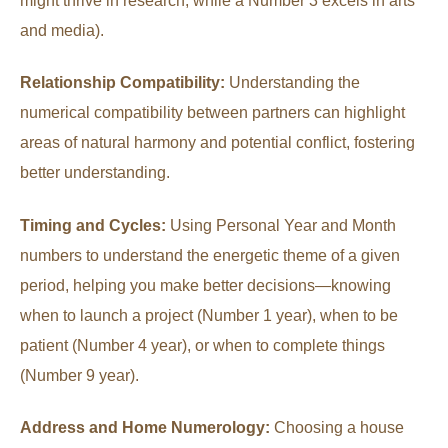
might thrive in research, while a Number 3 excels in arts
and media).
Relationship Compatibility:
Understanding the
numerical compatibility between partners can highlight
areas of natural harmony and potential conflict, fostering
better understanding.
Timing and Cycles:
Using Personal Year and Month
numbers to understand the energetic theme of a given
period, helping you make better decisions—knowing
when to launch a project (Number 1 year), when to be
patient (Number 4 year), or when to complete things
(Number 9 year).
Address and Home Numerology:
Choosing a house