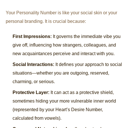
Your Personality Number is like your social skin or your
personal branding. It is crucial because:
First Impressions:
It governs the immediate vibe you
give off, influencing how strangers, colleagues, and
new acquaintances perceive and interact with you.
Social Interactions:
It defines your approach to social
situations—whether you are outgoing, reserved,
charming, or serious.
Protective Layer:
It can act as a protective shield,
sometimes hiding your more vulnerable inner world
(represented by your Heart’s Desire Number,
calculated from vowels).