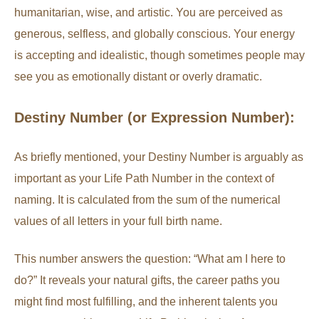
humanitarian, wise, and artistic. You are perceived as
generous, selfless, and globally conscious. Your energy
is accepting and idealistic, though sometimes people may
see you as emotionally distant or overly dramatic.
Destiny Number (or Expression Number):
As briefly mentioned, your Destiny Number is arguably as
important as your Life Path Number in the context of
naming. It is calculated from the sum of the numerical
values of all letters in your full birth name.
This number answers the question: “What am I here to
do?” It reveals your natural gifts, the career paths you
might find most fulfilling, and the inherent talents you