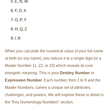
5: E, N, W
6: F, O, X
7: G, P, Y
8: H, Q, Z
9: I, R
When you calculate the numerical value of your full name
at birth (or any name), you reduce it to a single digit (or a
Master Number 11, 22, or 33) which reveals its core
energetic meaning. This is your
Destiny Number
or
Expression Number
. Each number, from 1 to 9 and the
Master Numbers, carries a unique set of attributes,
challenges, and powers. We will explore these in detail in
the “Key Numerology Numbers” section.