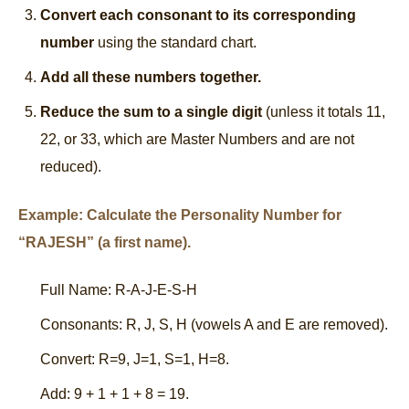
Convert each consonant to its corresponding
number
using the standard chart.
Add all these numbers together.
Reduce the sum to a single digit
(unless it totals 11,
22, or 33, which are Master Numbers and are not
reduced).
Example: Calculate the Personality Number for
“RAJESH” (a first name).
Full Name: R-A-J-E-S-H
Consonants: R, J, S, H (vowels A and E are removed).
Convert: R=9, J=1, S=1, H=8.
Add: 9 + 1 + 1 + 8 = 19.