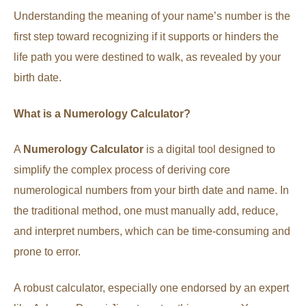
Understanding the meaning of your name’s number is the
first step toward recognizing if it supports or hinders the
life path you were destined to walk, as revealed by your
birth date.
What is a Numerology Calculator?
A
Numerology Calculator
is a digital tool designed to
simplify the complex process of deriving core
numerological numbers from your birth date and name. In
the traditional method, one must manually add, reduce,
and interpret numbers, which can be time-consuming and
prone to error.
A robust calculator, especially one endorsed by an expert