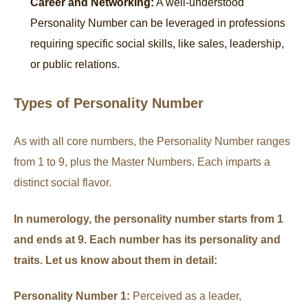
Career and Networking:
A well-understood
Personality Number can be leveraged in professions
requiring specific social skills, like sales, leadership,
or public relations.
Types of Personality Number
As with all core numbers, the Personality Number ranges
from 1 to 9, plus the Master Numbers. Each imparts a
distinct social flavor.
In numerology, the personality number starts from 1
and ends at 9. Each number has its personality and
traits. Let us know about them in detail:
Personality Number 1:
Perceived as a leader,