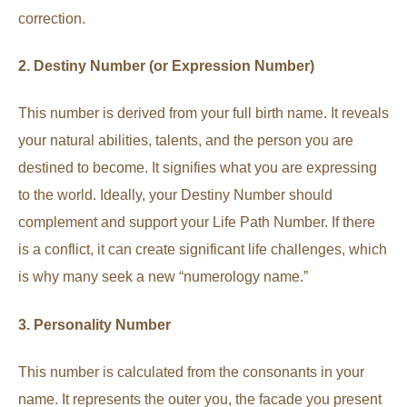
correction.
2. Destiny Number (or Expression Number)
This number is derived from your full birth name. It reveals
your natural abilities, talents, and the person you are
destined to become. It signifies what you are expressing
to the world. Ideally, your Destiny Number should
complement and support your Life Path Number. If there
is a conflict, it can create significant life challenges, which
is why many seek a new “numerology name.”
3. Personality Number
This number is calculated from the consonants in your
name. It represents the outer you, the facade you present