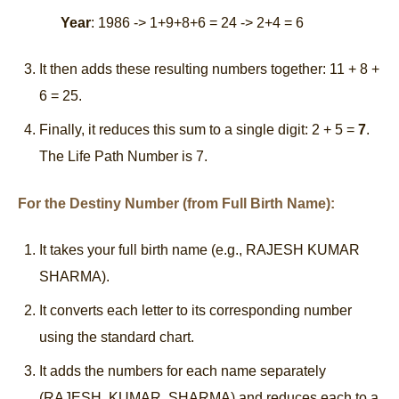
Year
: 1986 -> 1+9+8+6 = 24 -> 2+4 = 6
It then adds these resulting numbers together: 11 + 8 +
6 = 25.
Finally, it reduces this sum to a single digit: 2 + 5 =
7
.
The Life Path Number is 7.
For the Destiny Number (from Full Birth Name):
It takes your full birth name (e.g., RAJESH KUMAR
SHARMA).
It converts each letter to its corresponding number
using the standard chart.
It adds the numbers for each name separately
(RAJESH, KUMAR, SHARMA) and reduces each to a