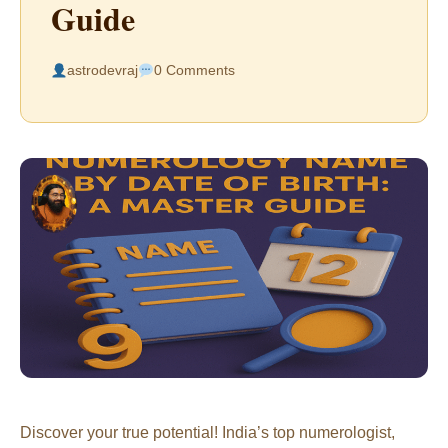
Guide
astrodevraj
0 Comments
Discover your true potential! India’s top numerologist,