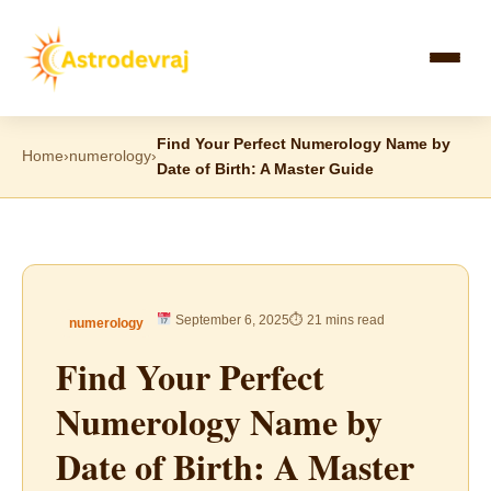
Skip
to
content
Find Your Perfect Numerology Name by
Home
›
numerology
›
Date of Birth: A Master Guide
September 6, 2025
⏱ 21 mins read
numerology
Find Your Perfect
Numerology Name by
Date of Birth: A Master