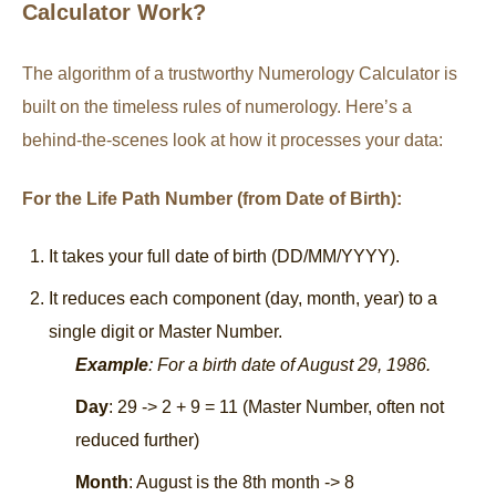
Calculator Work?
The algorithm of a trustworthy Numerology Calculator is
built on the timeless rules of numerology. Here’s a
behind-the-scenes look at how it processes your data:
For the Life Path Number (from Date of Birth):
It takes your full date of birth (DD/MM/YYYY).
It reduces each component (day, month, year) to a
single digit or Master Number.
Example
: For a birth date of August 29, 1986.
Day
: 29 -> 2 + 9 = 11 (Master Number, often not
reduced further)
Month
: August is the 8th month -> 8