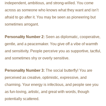
independent, ambitious, and strong-willed. You come
across as someone who knows what they want and isn’t
afraid to go after it. You may be seen as pioneering but
sometimes arrogant.
Personality Number 2:
Seen as diplomatic, cooperative,
gentle, and a peacemaker. You give off a vibe of warmth
and sensitivity. People perceive you as supportive, tactful,
and sometimes shy or overly sensitive.
Personality Number 3:
The social butterfly! You are
perceived as creative, optimistic, expressive, and
charming. Your energy is infectious, and people see you
as fun-loving, artistic, and great with words, though
potentially scattered.