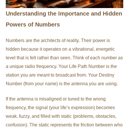
Understanding the Importance and Hidden
Powers of Numbers
Numbers are the architects of reality. Their power is
hidden because it operates on a vibrational, energetic
level that is felt rather than seen. Think of each number as
a unique radio frequency. Your Life Path Number is the
station you are meant to broadcast from. Your Destiny
Number (from your name) is the antenna you are using.
If the antenna is misaligned or tuned to the wrong
frequency, the signal (your life’s expression) becomes
weak, fuzzy, and filled with static (problems, obstacles,
confusion). The static represents the friction between who