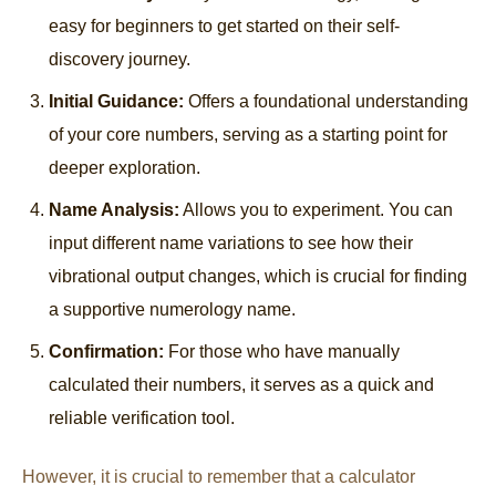
easy for beginners to get started on their self-
discovery journey.
Initial Guidance:
Offers a foundational understanding
of your core numbers, serving as a starting point for
deeper exploration.
Name Analysis:
Allows you to experiment. You can
input different name variations to see how their
vibrational output changes, which is crucial for finding
a supportive numerology name.
Confirmation:
For those who have manually
calculated their numbers, it serves as a quick and
reliable verification tool.
However, it is crucial to remember that a calculator