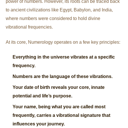
power of numbers. However, its roots can be traced back
to ancient civilizations like Egypt, Babylon, and India,
where numbers were considered to hold divine
vibrational frequencies.
At its core, Numerology operates on a few key principles:
Everything in the universe vibrates at a specific
frequency.
Numbers are the language of these vibrations.
Your date of birth reveals your core, innate
potential and life’s purpose.
Your name, being what you are called most
frequently, carries a vibrational signature that
influences your journey.