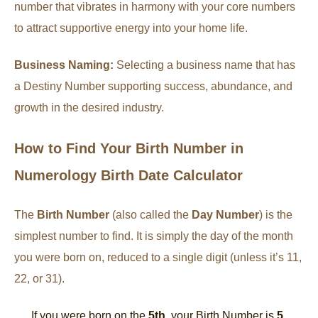
number that vibrates in harmony with your core numbers
to attract supportive energy into your home life.
Business Naming:
Selecting a business name that has
a Destiny Number supporting success, abundance, and
growth in the desired industry.
How to Find Your Birth Number in
Numerology Birth Date Calculator
The
Birth Number
(also called the
Day Number
) is the
simplest number to find. It is simply the day of the month
you were born on, reduced to a single digit (unless it’s 11,
22, or 31).
If you were born on the
5th
, your Birth Number is
5
.