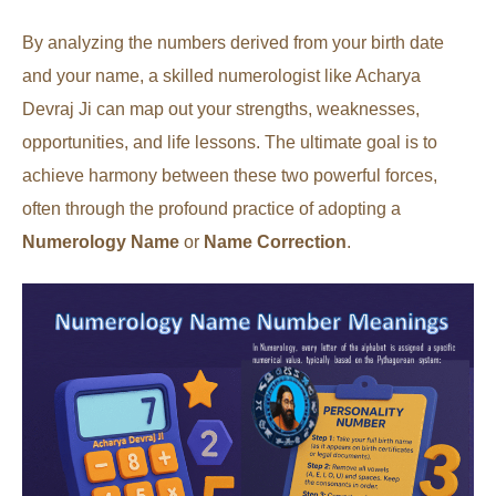
By analyzing the numbers derived from your birth date
and your name, a skilled numerologist like Acharya
Devraj Ji can map out your strengths, weaknesses,
opportunities, and life lessons. The ultimate goal is to
achieve harmony between these two powerful forces,
often through the profound practice of adopting a
Numerology Name
or
Name Correction
.