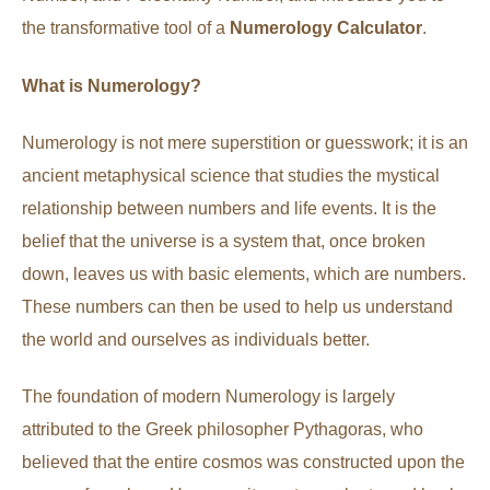
the transformative tool of a
Numerology Calculator
.
What is Numerology?
Numerology is not mere superstition or guesswork; it is an
ancient metaphysical science that studies the mystical
relationship between numbers and life events. It is the
belief that the universe is a system that, once broken
down, leaves us with basic elements, which are numbers.
These numbers can then be used to help us understand
the world and ourselves as individuals better.
The foundation of modern Numerology is largely
attributed to the Greek philosopher Pythagoras, who
believed that the entire cosmos was constructed upon the