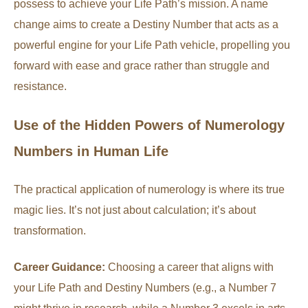
possess to achieve your Life Path’s mission. A name
change aims to create a Destiny Number that acts as a
powerful engine for your Life Path vehicle, propelling you
forward with ease and grace rather than struggle and
resistance.
Use of the Hidden Powers of Numerology
Numbers in Human Life
The practical application of numerology is where its true
magic lies. It’s not just about calculation; it’s about
transformation.
Career Guidance:
Choosing a career that aligns with
your Life Path and Destiny Numbers (e.g., a Number 7