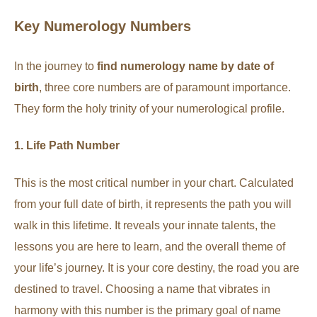
Key Numerology Numbers
In the journey to
find numerology name by date of
birth
, three core numbers are of paramount importance.
They form the holy trinity of your numerological profile.
1. Life Path Number
This is the most critical number in your chart. Calculated
from your full date of birth, it represents the path you will
walk in this lifetime. It reveals your innate talents, the
lessons you are here to learn, and the overall theme of
your life’s journey. It is your core destiny, the road you are
destined to travel. Choosing a name that vibrates in
harmony with this number is the primary goal of name