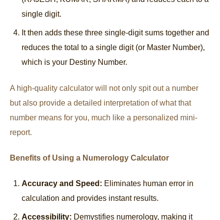
single digit.
It then adds these three single-digit sums together and
reduces the total to a single digit (or Master Number),
which is your Destiny Number.
A high-quality calculator will not only spit out a number
but also provide a detailed interpretation of what that
number means for you, much like a personalized mini-
report.
Benefits of Using a Numerology Calculator
Accuracy and Speed:
Eliminates human error in
calculation and provides instant results.
Accessibility:
Demystifies numerology, making it