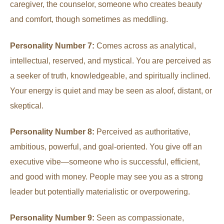
caregiver, the counselor, someone who creates beauty
and comfort, though sometimes as meddling.
Personality Number 7:
Comes across as analytical,
intellectual, reserved, and mystical. You are perceived as
a seeker of truth, knowledgeable, and spiritually inclined.
Your energy is quiet and may be seen as aloof, distant, or
skeptical.
Personality Number 8:
Perceived as authoritative,
ambitious, powerful, and goal-oriented. You give off an
executive vibe—someone who is successful, efficient,
and good with money. People may see you as a strong
leader but potentially materialistic or overpowering.
Personality Number 9:
Seen as compassionate,