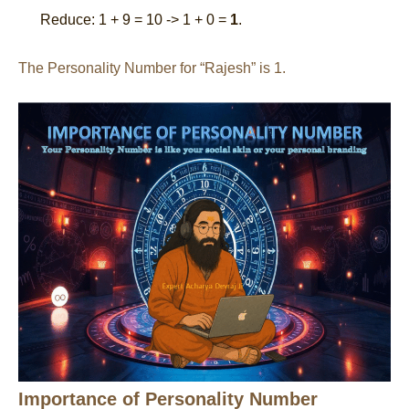
Reduce: 1 + 9 = 10 -> 1 + 0 =
1
.
The Personality Number for “Rajesh” is 1.
Importance of Personality Number