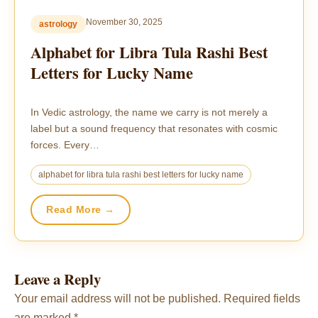
November 30, 2025
astrology
Alphabet for Libra Tula Rashi Best
Letters for Lucky Name
In Vedic astrology, the name we carry is not merely a
label but a sound frequency that resonates with cosmic
forces. Every…
alphabet for libra tula rashi best letters for lucky name
Read More →
Leave a Reply
Your email address will not be published.
Required fields
are marked
*