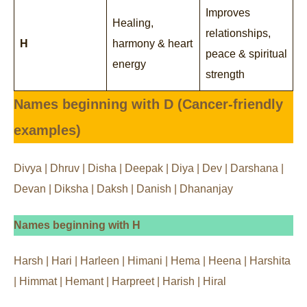
Improves
Healing,
relationships,
H
harmony & heart
peace & spiritual
energy
strength
Names beginning with D (Cancer-friendly
examples)
Divya | Dhruv | Disha | Deepak | Diya | Dev | Darshana |
Devan | Diksha | Daksh | Danish | Dhananjay
Names beginning with H
Harsh | Hari | Harleen | Himani | Hema | Heena | Harshita
| Himmat | Hemant | Harpreet | Harish | Hiral