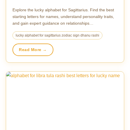
Explore the lucky alphabet for Sagittarius. Find the best
starting letters for names, understand personality traits,
and gain expert guidance on relationships…
lucky alphabet for sagittarius zodiac sign dhanu rashi
Read More →