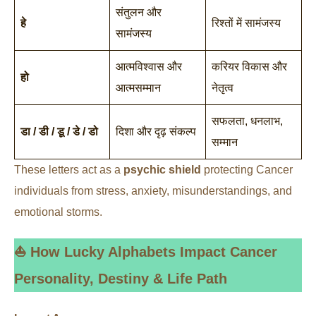
संतुलन और
हे
रिश्तों में सामंजस्य
सामंजस्य
आत्मविश्वास और
करियर विकास और
हो
आत्मसम्मान
नेतृत्व
सफलता, धनलाभ,
डा / डी / डू / डे / डो
दिशा और दृढ़ संकल्प
सम्मान
These letters act as a
psychic shield
protecting Cancer
individuals from stress, anxiety, misunderstandings, and
emotional storms.
⛵ How Lucky Alphabets Impact Cancer
Personality, Destiny & Life Path