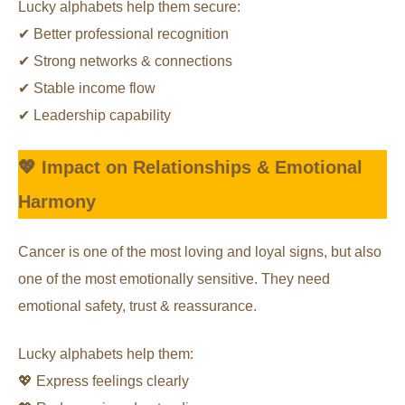
Lucky alphabets help them secure:
✔ Better professional recognition
✔ Strong networks & connections
✔ Stable income flow
✔ Leadership capability
💖 Impact on Relationships & Emotional
Harmony
Cancer is one of the most loving and loyal signs, but also
one of the most emotionally sensitive. They need
emotional safety, trust & reassurance.
Lucky alphabets help them:
💖 Express feelings clearly