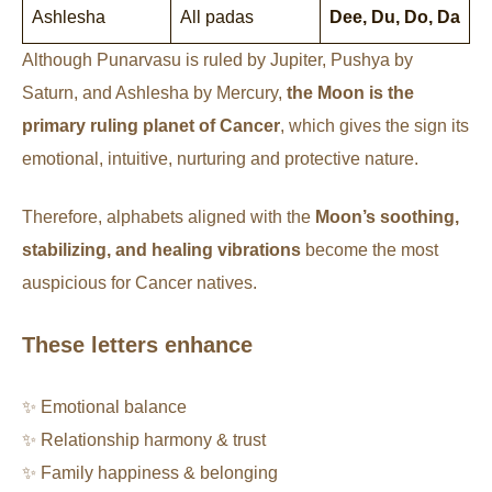
Ashlesha
All padas
Dee, Du, Do, Da
Although Punarvasu is ruled by Jupiter, Pushya by
Saturn, and Ashlesha by Mercury,
the Moon is the
primary ruling planet of Cancer
, which gives the sign its
emotional, intuitive, nurturing and protective nature.
Therefore, alphabets aligned with the
Moon’s soothing,
stabilizing, and healing vibrations
become the most
auspicious for Cancer natives.
These letters enhance
✨ Emotional balance
✨ Relationship harmony & trust
✨ Family happiness & belonging