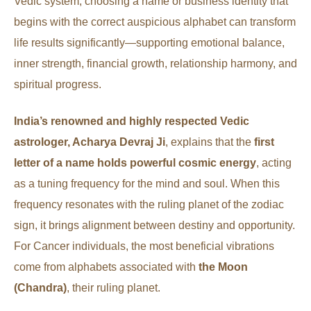
Vedic system, choosing a name or business identity that
begins with the correct auspicious alphabet can transform
life results significantly—supporting emotional balance,
inner strength, financial growth, relationship harmony, and
spiritual progress.
India’s renowned and highly respected Vedic
astrologer, Acharya Devraj Ji
, explains that the
first
letter of a name holds powerful cosmic energy
, acting
as a tuning frequency for the mind and soul. When this
frequency resonates with the ruling planet of the zodiac
sign, it brings alignment between destiny and opportunity.
For Cancer individuals, the most beneficial vibrations
come from alphabets associated with
the Moon
(Chandra)
, their ruling planet.