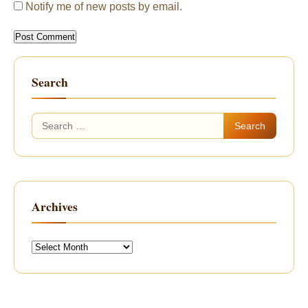
Notify me of new posts by email.
Search
Search
for:
Archives
Archives