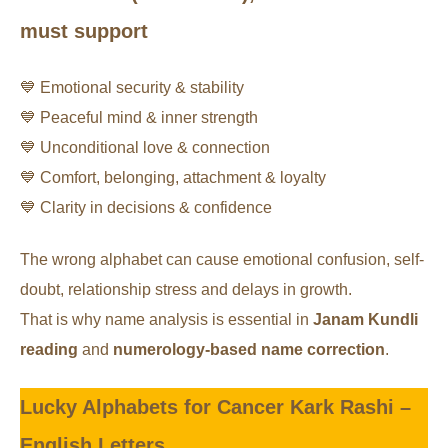
must support
💙 Emotional security & stability
💙 Peaceful mind & inner strength
💙 Unconditional love & connection
💙 Comfort, belonging, attachment & loyalty
💙 Clarity in decisions & confidence
The wrong alphabet can cause emotional confusion, self-
doubt, relationship stress and delays in growth.
That is why name analysis is essential in
Janam Kundli
reading
and
numerology-based name correction
.
Lucky Alphabets for Cancer Kark Rashi –
English Letters