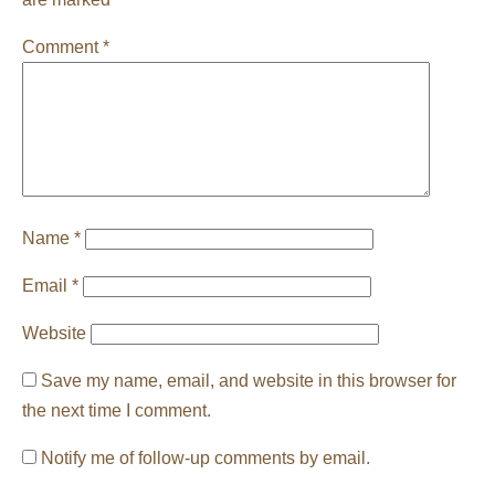
Comment
*
Name
*
Email
*
Website
Save my name, email, and website in this browser for
the next time I comment.
Notify me of follow-up comments by email.