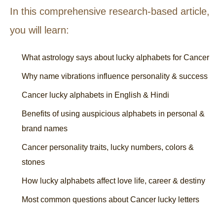
In this comprehensive research-based article,
you will learn:
What astrology says about lucky alphabets for Cancer
Why name vibrations influence personality & success
Cancer lucky alphabets in English & Hindi
Benefits of using auspicious alphabets in personal &
brand names
Cancer personality traits, lucky numbers, colors &
stones
How lucky alphabets affect love life, career & destiny
Most common questions about Cancer lucky letters