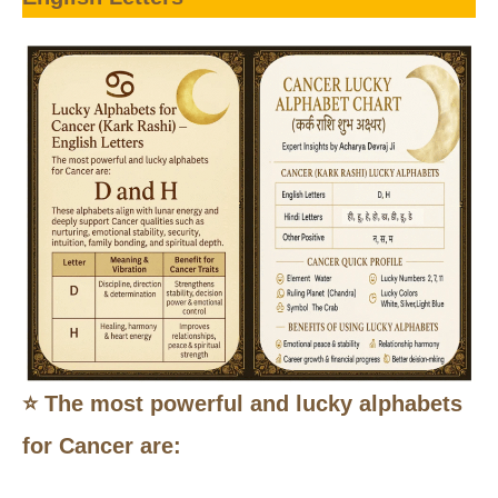
⭐ The most powerful and lucky alphabets
for Cancer are: