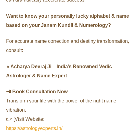
Want to know your personally lucky alphabet & name
based on your Janam Kundli & Numerology?
For accurate name correction and destiny transformation,
consult:
⭐ Acharya Devraj Ji – India’s Renowned Vedic
Astrologer & Name Expert
📲
Book Consultation Now
Transform your life with the power of the right name
vibration.
👉 [Visit Website:
https://astrologyexperts.in/