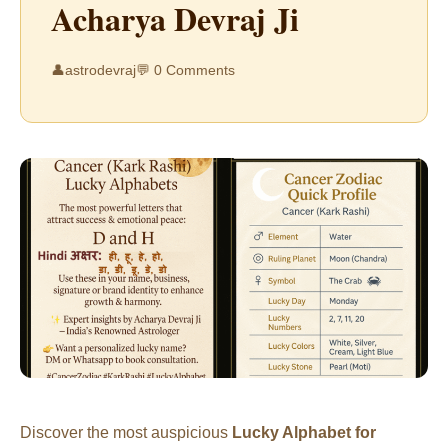
Acharya Devraj Ji
👤
astrodevraj
💬 0 Comments
Discover the most auspicious
Lucky Alphabet for