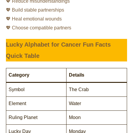
💖 Reduce misunderstandings
💖 Build stable partnerships
💖 Heal emotional wounds
💖 Choose compatible partners
Lucky Alphabet for Cancer
Fun Facts
Quick Table
Category
Details
Symbol
The Crab
Element
Water
Ruling Planet
Moon
Lucky Day
Monday