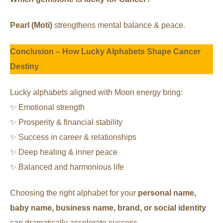
Pearl (Moti)
strengthens mental balance & peace.
Conclusion – How Lucky Alphabets Shape Cancer
Destiny
Lucky alphabets aligned with Moon energy bring:
✨ Emotional strength
✨ Prosperity & financial stability
✨ Success in career & relationships
✨ Deep healing & inner peace
✨ Balanced and harmonious life
Choosing the right alphabet for your
personal name,
baby name, business name, brand, or social identity
can dramatically accelerate success.