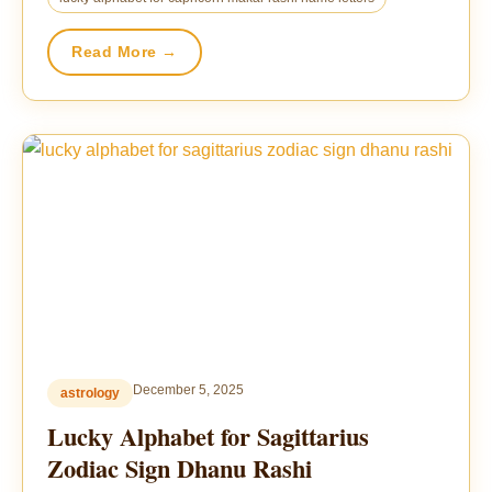
Read More →
December 5, 2025
astrology
Lucky Alphabet for Sagittarius
Zodiac Sign Dhanu Rashi