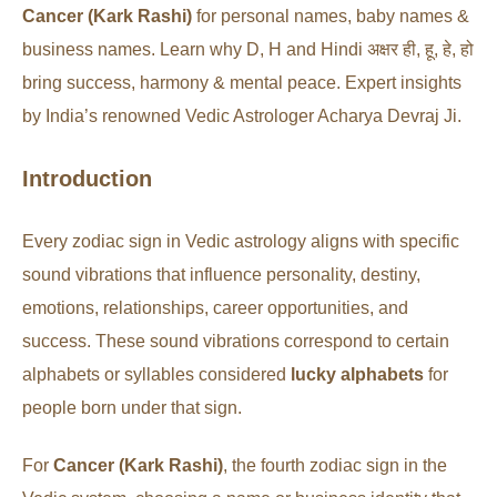
Cancer (Kark Rashi)
for personal names, baby names &
business names. Learn why D, H and Hindi अक्षर ही, हू, हे, हो
bring success, harmony & mental peace. Expert insights
by India’s renowned Vedic Astrologer Acharya Devraj Ji.
Introduction
Every zodiac sign in Vedic astrology aligns with specific
sound vibrations that influence personality, destiny,
emotions, relationships, career opportunities, and
success. These sound vibrations correspond to certain
alphabets or syllables considered
lucky alphabets
for
people born under that sign.
For
Cancer (Kark Rashi)
, the fourth zodiac sign in the