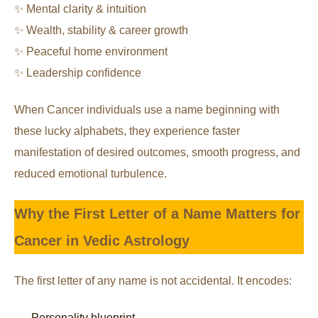
✨ Mental clarity & intuition
✨ Wealth, stability & career growth
✨ Peaceful home environment
✨ Leadership confidence
When Cancer individuals use a name beginning with
these lucky alphabets, they experience faster
manifestation of desired outcomes, smooth progress, and
reduced emotional turbulence.
Why the First Letter of a Name Matters for
Cancer in Vedic Astrology
The first letter of any name is not accidental. It encodes:
Personality blueprint