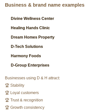
Business & brand name examples
Divine Wellness Center
Healing Hands Clinic
Dream Homes Property
D-Tech Solutions
Harmony Foods
D-Group Enterprises
Businesses using D & H attract:
🏆 Stability
🏆 Loyal customers
🏆 Trust & recognition
🏆 Growth consistency