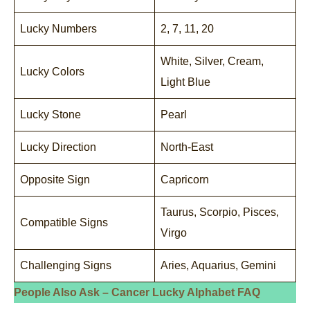
Lucky Numbers
2, 7, 11, 20
White, Silver, Cream,
Lucky Colors
Light Blue
Lucky Stone
Pearl
Lucky Direction
North-East
Opposite Sign
Capricorn
Taurus, Scorpio, Pisces,
Compatible Signs
Virgo
Challenging Signs
Aries, Aquarius, Gemini
People Also Ask – Cancer Lucky Alphabet FAQ