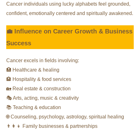
Cancer individuals using lucky alphabets feel grounded,
confident, emotionally centered and spiritually awakened.
💼 Influence on Career Growth & Business
Success
Cancer excels in fields involving:
🏥 Healthcare & healing
🏨 Hospitality & food services
🏡 Real estate & construction
🎭 Arts, acting, music & creativity
📚 Teaching & education
🌐 Counseling, psychology, astrology, spiritual healing
👨‍👩‍👦 Family businesses & partnerships