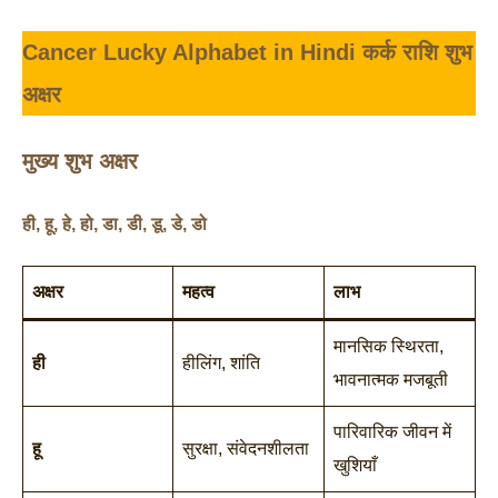
Cancer Lucky Alphabet in Hindi
कर्क राशि शुभ
अक्षर
मुख्य शुभ अक्षर
ही
,
हू
,
हे
,
हो
,
डा
,
डी
,
डू
,
डे
,
डो
अक्षर
महत्व
लाभ
मानसिक स्थिरता,
ही
हीलिंग, शांति
भावनात्मक मजबूती
पारिवारिक जीवन में
हू
सुरक्षा, संवेदनशीलता
खुशियाँ