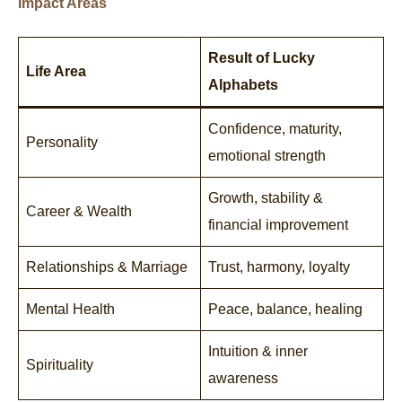
Impact Areas
Result of Lucky
Life Area
Alphabets
Confidence, maturity,
Personality
emotional strength
Growth, stability &
Career & Wealth
financial improvement
Relationships & Marriage
Trust, harmony, loyalty
Mental Health
Peace, balance, healing
Intuition & inner
Spirituality
awareness