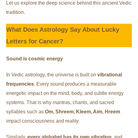
Let us explore the deep science behind this ancient Vedic
tradition.
What Does Astrology Say About Lucky
Letters for Cancer?
Sound is cosmic energy
In Vedic astrology, the universe is built on
vibrational
frequencies
. Every sound produces a measurable
energetic impact on the mind, body, and subtle energy
systems. That is why mantras, chants, and sacred
syllables such as
Om, Shreem, Kleem, Aim, Hreem
impact consciousness and reality.
Similarly,
every alphabet has its own vibration
, and