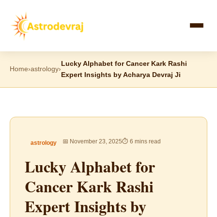
Skip
to
content
Lucky Alphabet for Cancer Kark Rashi
Home
›
astrology
›
Expert Insights by Acharya Devraj Ji
📅 November 23, 2025
⏱ 6 mins read
astrology
Lucky Alphabet for
Cancer Kark Rashi
Expert Insights by