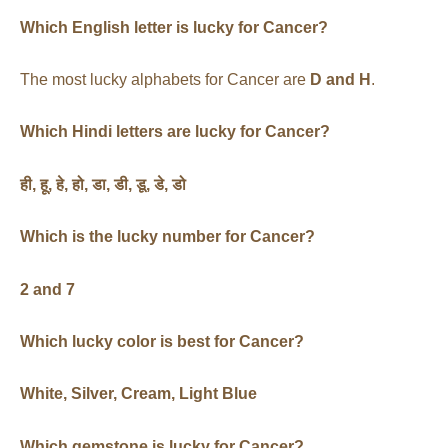
Which English letter is lucky for Cancer?
The most lucky alphabets for Cancer are
D and H
.
Which Hindi letters are lucky for Cancer?
ही
,
हू
,
हे
,
हो
,
डा
,
डी
,
डू
,
डे
,
डो
Which is the lucky number for Cancer?
2 and 7
Which lucky color is best for Cancer?
White, Silver, Cream, Light Blue
Which gemstone is lucky for Cancer?