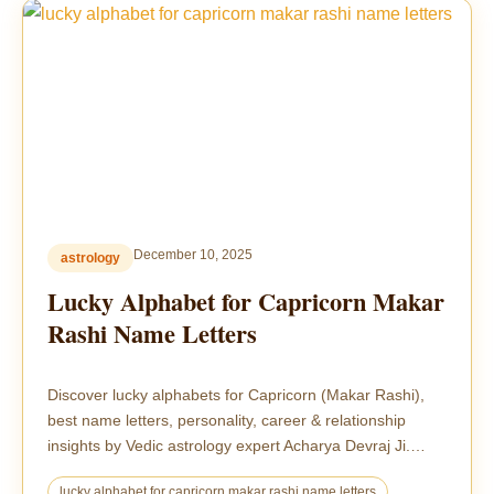
December 10, 2025
astrology
Lucky Alphabet for Capricorn Makar
Rashi Name Letters
Discover lucky alphabets for Capricorn (Makar Rashi),
best name letters, personality, career & relationship
insights by Vedic astrology expert Acharya Devraj Ji.…
lucky alphabet for capricorn makar rashi name letters