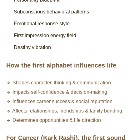
Subconscious behavioral patterns
Emotional response style
First impression energy field
Destiny vibration
How the first alphabet influences life
🔹 Shapes character, thinking & communication
🔹 Impacts self-confidence & decision-making
🔹 Influences career success & social reputation
🔹 Affects relationships, friendships & family bonding
🔹 Determines opportunities & life direction
For Cancer (Kark Rashi), the first sound