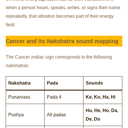
when a person hears, speaks, writes, or signs their name
repeatedly, that vibration becomes part of their energy
field.
Cancer and its Nakshatra sound mapping
The Cancer zodiac sign corresponds to the following
nakshatras:
Nakshatra
Pada
Sounds
Punarvasu
Pada 4
Ke, Ko, Ha, Hi
Hu, He, Ho, Da,
Pushya
All padas
De, Do