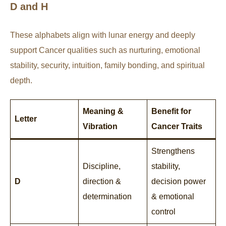
D and H
These alphabets align with lunar energy and deeply
support Cancer qualities such as nurturing, emotional
stability, security, intuition, family bonding, and spiritual
depth.
Meaning &
Benefit for
Letter
Vibration
Cancer Traits
Strengthens
Discipline,
stability,
D
direction &
decision power
determination
& emotional
control