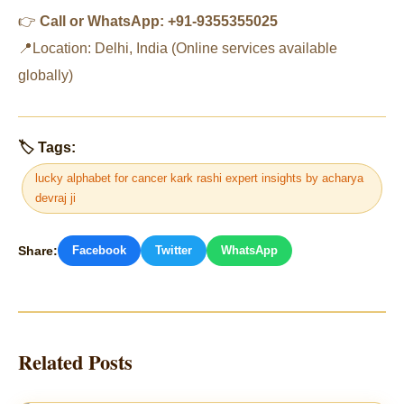
👉
Call or WhatsApp: +91-9355355025
📍Location: Delhi, India (Online services available
globally)
🏷 Tags:
lucky alphabet for cancer kark rashi expert insights by acharya
devraj ji
Share:
Facebook
Twitter
WhatsApp
Related Posts