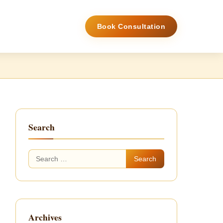
Book Consultation
Search
Search
for:
Archives