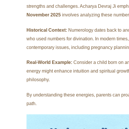
strengths and challenges. Acharya Devraj Ji empha
November 2025
involves analyzing these numbers 
Historical Context:
Numerology dates back to anci
who used numbers for divination. In modern times, 
contemporary issues, including pregnancy plannin
Real-World Example:
Consider a child born on an
energy might enhance intuition and spiritual growth, 
philosophy.
By understanding these energies, parents can proac
path.