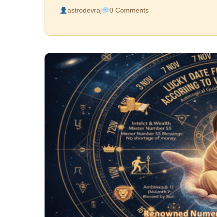
astrodevraj
0 Comments