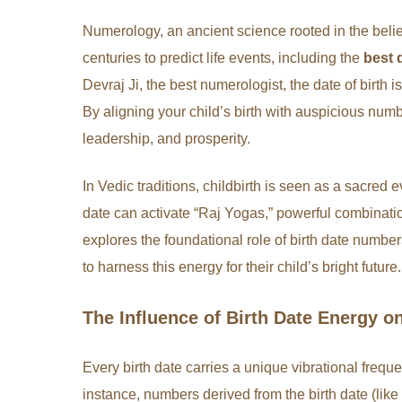
Numerology, an ancient science rooted in the belie
centuries to predict life events, including the
best 
Devraj Ji, the best numerologist, the date of birth i
By aligning your child’s birth with auspicious number
leadership, and prosperity.
In Vedic traditions, childbirth is seen as a sacred
date can activate “Raj Yogas,” powerful combinatio
explores the foundational role of birth date numb
to harness this energy for their child’s bright future.
The Influence of Birth Date Energy 
Every birth date carries a unique vibrational freque
instance, numbers derived from the birth date (lik