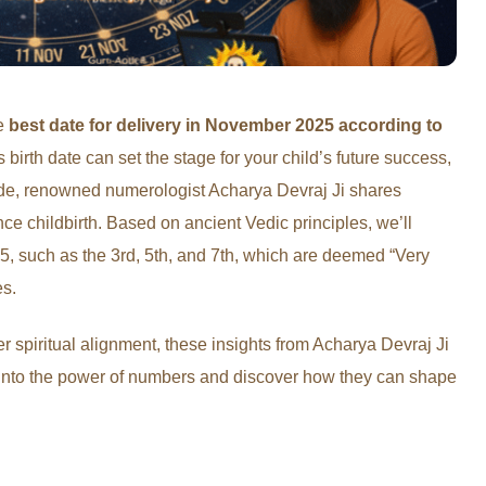
he
best date for delivery in November 2025 according to
birth date can set the stage for your child’s future success,
uide, renowned numerologist Acharya Devraj Ji shares
ce childbirth. Based on ancient Vedic principles, we’ll
, such as the 3rd, 5th, and 7th, which are deemed “Very
es.
r spiritual alignment, these insights from Acharya Devraj Ji
 into the power of numbers and discover how they can shape