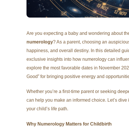
Are you expecting a baby and wondering about t
numerology
? As a parent, choosing an auspicious 
happiness, and overall destiny. In this detailed g
exclusive insights into how numerology can influen
explore the most favorable dates in November 2025
Good” for bringing positive energy and opportuniti
Whether you’re a first-time parent or seeking deepe
can help you make an informed choice. Let’s dive
your child’s life path.
Why Numerology Matters for Childbirth