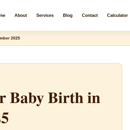
me
About
Services
Blog
Contact
Calculator
ember 2025
r Baby Birth in
25