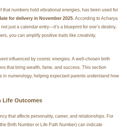
f that numbers hold vibrational energies, has been used for
date for delivery in November 2025
. According to Acharya
s not just a calendar entry—it’s a blueprint for one’s destiny.
s, you can amplify positive traits like creativity,
 event influenced by cosmic energies. A well-chosen birth
ns that bring wealth, fame, and success. This section
ers in numerology, helping expectant parents understand how
on Life Outcomes
ncy that affects personality, career, and relationships. For
e the Birth Number or Life Path Number) can indicate