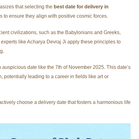
sizes that selecting the
best date for delivery in
to ensure they align with positive cosmic forces.
ent civilizations, such as the Babylonians and Greeks,
experts like Acharya Devraj Ji apply these principles to
g.
 auspicious date like the 7th of November 2025. This date’s
potentially leading to a career in fields like art or
tively choose a delivery date that fosters a harmonious life