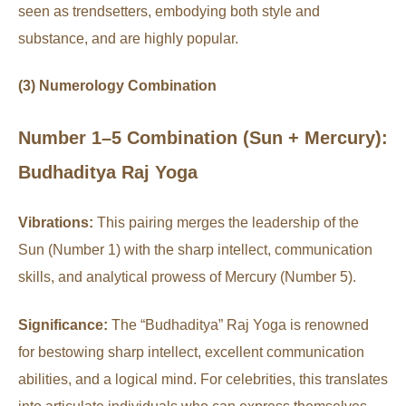
seen as trendsetters, embodying both style and
substance, and are highly popular.
(3) Numerology Combination
Number 1–5 Combination (Sun + Mercury):
Budhaditya Raj Yoga
Vibrations:
This pairing merges the leadership of the
Sun (Number 1) with the sharp intellect, communication
skills, and analytical prowess of Mercury (Number 5).
Significance:
The “Budhaditya” Raj Yoga is renowned
for bestowing sharp intellect, excellent communication
abilities, and a logical mind. For celebrities, this translates