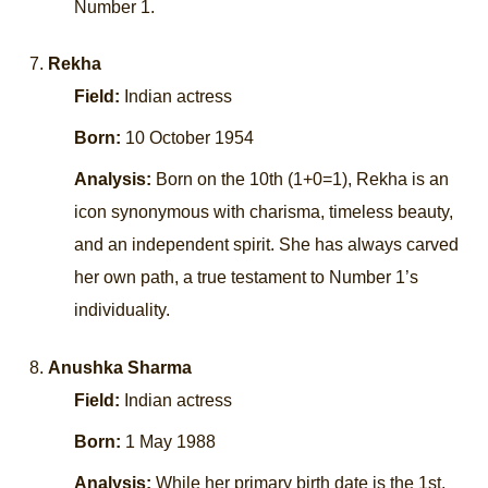
Number 1.
Rekha
Field:
Indian actress
Born:
10 October 1954
Analysis:
Born on the 10th (1+0=1), Rekha is an
icon synonymous with charisma, timeless beauty,
and an independent spirit. She has always carved
her own path, a true testament to Number 1’s
individuality.
Anushka Sharma
Field:
Indian actress
Born:
1 May 1988
Analysis:
While her primary birth date is the 1st,