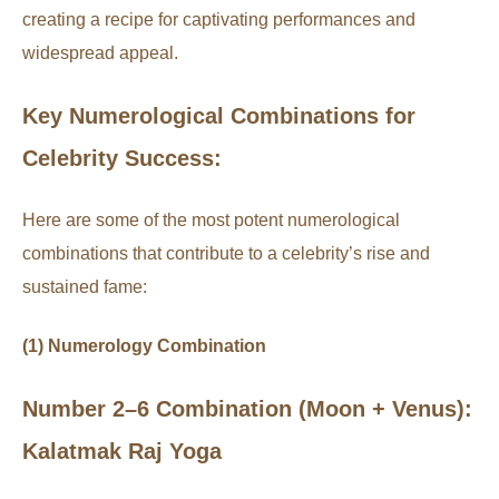
creating a recipe for captivating performances and
widespread appeal.
Key Numerological Combinations for
Celebrity Success:
Here are some of the most potent numerological
combinations that contribute to a celebrity’s rise and
sustained fame:
(1) Numerology Combination
Number 2–6 Combination (Moon + Venus):
Kalatmak Raj Yoga