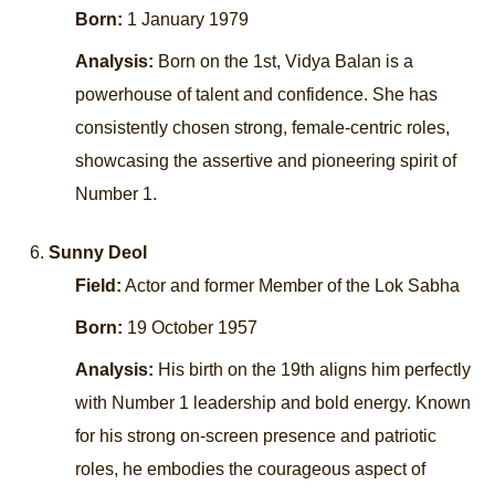
Born:
1 January 1979
Analysis:
Born on the 1st, Vidya Balan is a
powerhouse of talent and confidence. She has
consistently chosen strong, female-centric roles,
showcasing the assertive and pioneering spirit of
Number 1.
Sunny Deol
Field:
Actor and former Member of the Lok Sabha
Born:
19 October 1957
Analysis:
His birth on the 19th aligns him perfectly
with Number 1 leadership and bold energy. Known
for his strong on-screen presence and patriotic
roles, he embodies the courageous aspect of