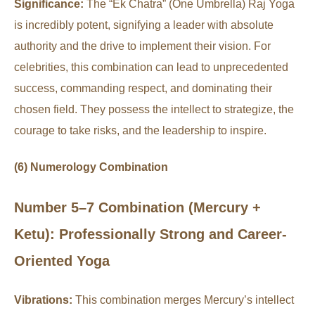
Significance:
The “Ek Chatra” (One Umbrella) Raj Yoga
is incredibly potent, signifying a leader with absolute
authority and the drive to implement their vision. For
celebrities, this combination can lead to unprecedented
success, commanding respect, and dominating their
chosen field. They possess the intellect to strategize, the
courage to take risks, and the leadership to inspire.
(6) Numerology Combination
Number 5–7 Combination (Mercury +
Ketu): Professionally Strong and Career-
Oriented Yoga
Vibrations:
This combination merges Mercury’s intellect