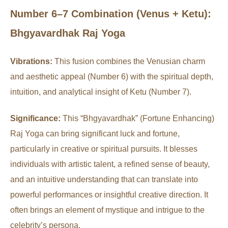
Number 6–7 Combination (Venus + Ketu):
Bhgyavardhak Raj Yoga
Vibrations:
This fusion combines the Venusian charm
and aesthetic appeal (Number 6) with the spiritual depth,
intuition, and analytical insight of Ketu (Number 7).
Significance:
This “Bhgyavardhak” (Fortune Enhancing)
Raj Yoga can bring significant luck and fortune,
particularly in creative or spiritual pursuits. It blesses
individuals with artistic talent, a refined sense of beauty,
and an intuitive understanding that can translate into
powerful performances or insightful creative direction. It
often brings an element of mystique and intrigue to the
celebrity’s persona.