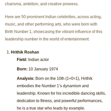
charisma, ambition, and creative prowess.
Here are 50 prominent Indian celebrities, across acting,
music, and other performing arts, who were born with
Birth Number 1, showcasing the vibrant influence of this
leadership number in the world of entertainment:
Hrithik Roshan
Field:
Indian actor
Born:
10 January 1974
Analysis:
Born on the 10th (1+0=1), Hrithik
embodies the Number 1’s dynamism and
leadership. Known for his incredible dancing skills,
dedication to fitness, and powerful performances,
he is a true star who leads by example.