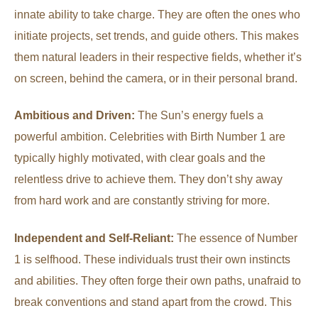
innate ability to take charge. They are often the ones who
initiate projects, set trends, and guide others. This makes
them natural leaders in their respective fields, whether it’s
on screen, behind the camera, or in their personal brand.
Ambitious and Driven:
The Sun’s energy fuels a
powerful ambition. Celebrities with Birth Number 1 are
typically highly motivated, with clear goals and the
relentless drive to achieve them. They don’t shy away
from hard work and are constantly striving for more.
Independent and Self-Reliant:
The essence of Number
1 is selfhood. These individuals trust their own instincts
and abilities. They often forge their own paths, unafraid to
break conventions and stand apart from the crowd. This