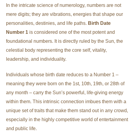
In the intricate science of numerology, numbers are not
mere digits; they are vibrations, energies that shape our
personalities, destinies, and life paths.
Birth Date
Number 1
is considered one of the most potent and
foundational numbers. It is directly ruled by the Sun, the
celestial body representing the core self, vitality,
leadership, and individuality.
Individuals whose birth date reduces to a Number 1 –
meaning they were born on the 1st, 10th, 19th, or 28th of
any month – carry the Sun’s powerful, life-giving energy
within them. This intrinsic connection imbues them with a
unique set of traits that make them stand out in any crowd,
especially in the highly competitive world of entertainment
and public life.