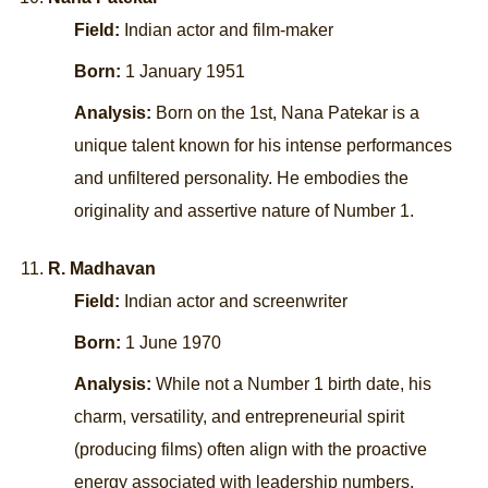
Field:
Indian actor and film-maker
Born:
1 January 1951
Analysis:
Born on the 1st, Nana Patekar is a
unique talent known for his intense performances
and unfiltered personality. He embodies the
originality and assertive nature of Number 1.
R. Madhavan
Field:
Indian actor and screenwriter
Born:
1 June 1970
Analysis:
While not a Number 1 birth date, his
charm, versatility, and entrepreneurial spirit
(producing films) often align with the proactive
energy associated with leadership numbers.