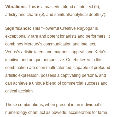
Vibrations:
This is a masterful blend of intellect (5),
artistry and charm (6), and spiritual/analytical depth (7).
Significance:
This “Powerful Creative Rajyoga” is
exceptionally rare and potent for artists and performers. It
combines Mercury’s communication and intellect,
Venus’s artistic talent and magnetic appeal, and Ketu’s
intuitive and unique perspective. Celebrities with this
combination are often multi-talented, capable of profound
artistic expression, possess a captivating persona, and
can achieve a unique blend of commercial success and
critical acclaim.
These combinations, when present in an individual’s
numerology chart, act as powerful accelerators for fame