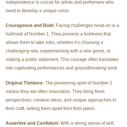
independence is crucial for artists and performers who
need to develop a unique voice.
Courageous and Bold:
Facing challenges head-on is a
hallmark of Number 1. They possess a boldness that
allows them to take risks, whether it’s choosing a
challenging role, experimenting with a new genre, or
making a public statement. This courage often translates
into captivating performances and groundbreaking work.
Original Thinkers:
The pioneering spirit of Number 1
means they are often innovators. They bring fresh
perspectives, creative ideas, and unique approaches to
their craft, setting them apart from their peers.
Assertive and Confident:
With a strong sense of self,