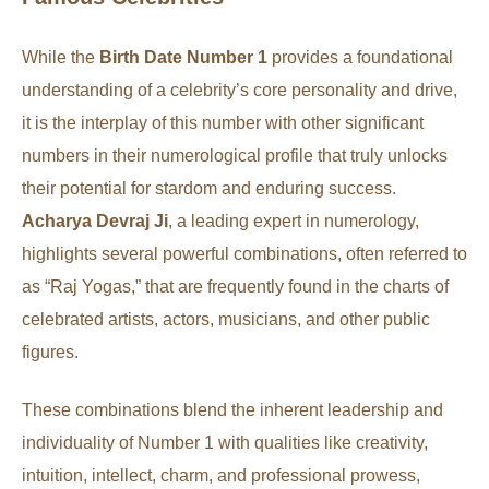
While the
Birth Date Number 1
provides a foundational
understanding of a celebrity’s core personality and drive,
it is the interplay of this number with other significant
numbers in their numerological profile that truly unlocks
their potential for stardom and enduring success.
Acharya Devraj Ji
, a leading expert in numerology,
highlights several powerful combinations, often referred to
as “Raj Yogas,” that are frequently found in the charts of
celebrated artists, actors, musicians, and other public
figures.
These combinations blend the inherent leadership and
individuality of Number 1 with qualities like creativity,
intuition, intellect, charm, and professional prowess,