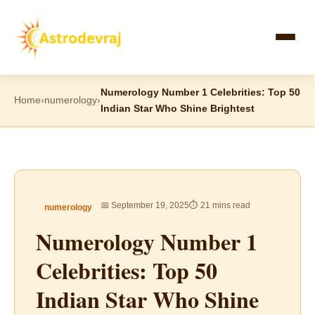
Skip
to
content
Numerology Number 1 Celebrities: Top 50
Home
›
numerology
›
Indian Star Who Shine Brightest
📅 September 19, 2025
⏱ 21 mins read
numerology
Numerology Number 1
Celebrities: Top 50
Indian Star Who Shine