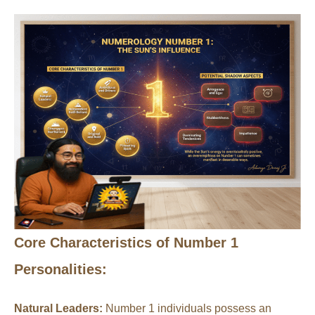
Core Characteristics of Number 1
Personalities:
Natural Leaders:
Number 1 individuals possess an