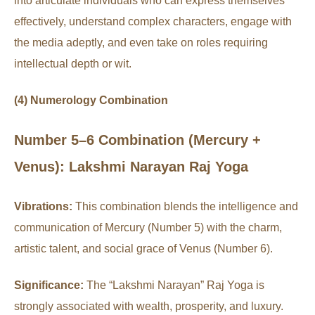
into articulate individuals who can express themselves
effectively, understand complex characters, engage with
the media adeptly, and even take on roles requiring
intellectual depth or wit.
(4) Numerology Combination
Number 5–6 Combination (Mercury +
Venus): Lakshmi Narayan Raj Yoga
Vibrations:
This combination blends the intelligence and
communication of Mercury (Number 5) with the charm,
artistic talent, and social grace of Venus (Number 6).
Significance:
The “Lakshmi Narayan” Raj Yoga is
strongly associated with wealth, prosperity, and luxury.