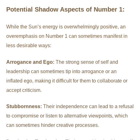
Potential Shadow Aspects of Number 1:
While the Sun’s energy is overwhelmingly positive, an
overemphasis on Number 1 can sometimes manifest in
less desirable ways:
Arrogance and Ego:
The strong sense of self and
leadership can sometimes tip into arrogance or an
inflated ego, making it difficult for them to collaborate or
accept criticism.
Stubbornness:
Their independence can lead to a refusal
to compromise or listen to alternative viewpoints, which
can sometimes hinder creative processes.