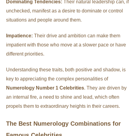
Dominating Tendencies:
Their natural leadership can, if
unchecked, manifest as a desire to dominate or control
situations and people around them.
Impatience:
Their drive and ambition can make them
impatient with those who move at a slower pace or have
different priorities.
Understanding these traits, both positive and shadow, is
key to appreciating the complex personalities of
Numerology Number 1 Celebrities
. They are driven by
an internal fire, a need to shine and lead, which often
propels them to extraordinary heights in their careers.
The Best Numerology Combinations for
Famous Celebrities