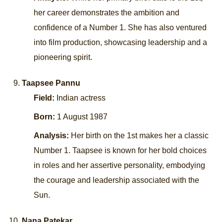
her career demonstrates the ambition and
confidence of a Number 1. She has also ventured
into film production, showcasing leadership and a
pioneering spirit.
Taapsee Pannu
Field:
Indian actress
Born:
1 August 1987
Analysis:
Her birth on the 1st makes her a classic
Number 1. Taapsee is known for her bold choices
in roles and her assertive personality, embodying
the courage and leadership associated with the
Sun.
Nana Patekar