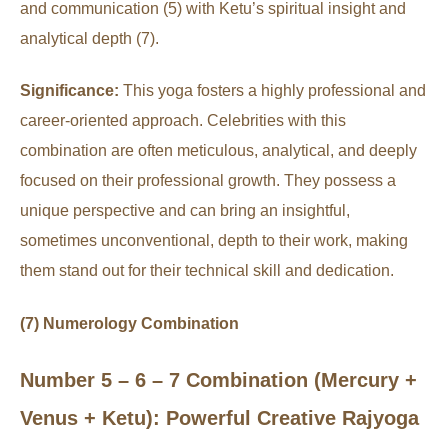
and communication (5) with Ketu’s spiritual insight and
analytical depth (7).
Significance:
This yoga fosters a highly professional and
career-oriented approach. Celebrities with this
combination are often meticulous, analytical, and deeply
focused on their professional growth. They possess a
unique perspective and can bring an insightful,
sometimes unconventional, depth to their work, making
them stand out for their technical skill and dedication.
(7) Numerology Combination
Number 5 – 6 – 7 Combination (Mercury +
Venus + Ketu): Powerful Creative Rajyoga