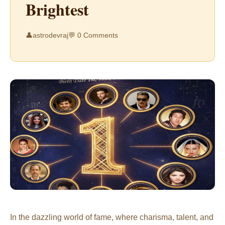
Brightest
👤
astrodevraj
💬 0 Comments
In the dazzling world of fame, where charisma, talent, and