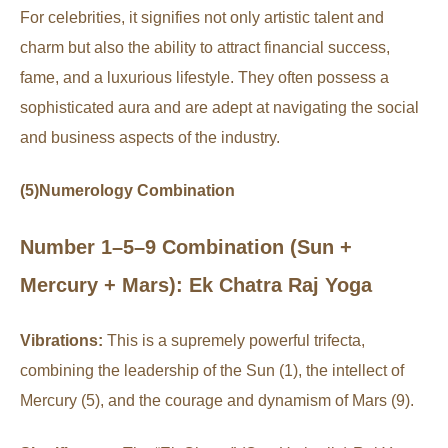
For celebrities, it signifies not only artistic talent and
charm but also the ability to attract financial success,
fame, and a luxurious lifestyle. They often possess a
sophisticated aura and are adept at navigating the social
and business aspects of the industry.
(5)Numerology Combination
Number 1–5–9 Combination (Sun +
Mercury + Mars): Ek Chatra Raj Yoga
Vibrations:
This is a supremely powerful trifecta,
combining the leadership of the Sun (1), the intellect of
Mercury (5), and the courage and dynamism of Mars (9).