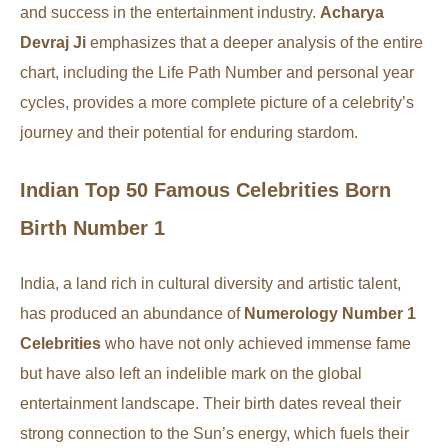
and success in the entertainment industry.
Acharya
Devraj Ji
emphasizes that a deeper analysis of the entire
chart, including the Life Path Number and personal year
cycles, provides a more complete picture of a celebrity’s
journey and their potential for enduring stardom.
Indian Top 50 Famous Celebrities Born
Birth Number 1
India, a land rich in cultural diversity and artistic talent,
has produced an abundance of
Numerology Number 1
Celebrities
who have not only achieved immense fame
but have also left an indelible mark on the global
entertainment landscape. Their birth dates reveal their
strong connection to the Sun’s energy, which fuels their