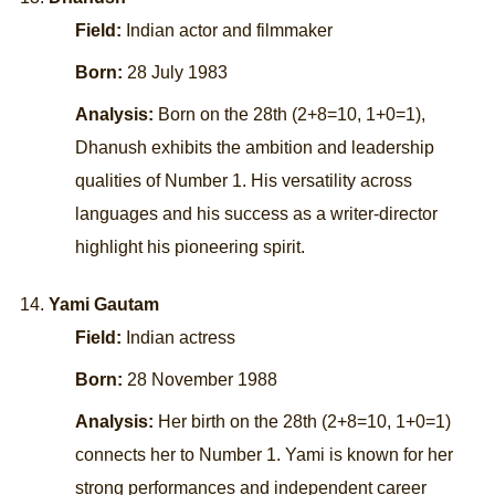
Field:
Indian actor and filmmaker
Born:
28 July 1983
Analysis:
Born on the 28th (2+8=10, 1+0=1),
Dhanush exhibits the ambition and leadership
qualities of Number 1. His versatility across
languages and his success as a writer-director
highlight his pioneering spirit.
Yami Gautam
Field:
Indian actress
Born:
28 November 1988
Analysis:
Her birth on the 28th (2+8=10, 1+0=1)
connects her to Number 1. Yami is known for her
strong performances and independent career