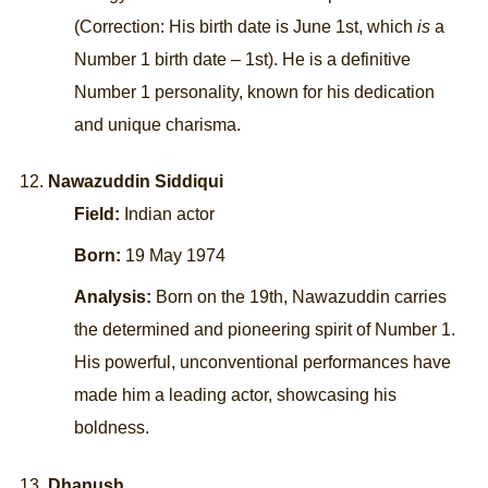
(Correction: His birth date is June 1st, which
is
a
Number 1 birth date – 1st). He is a definitive
Number 1 personality, known for his dedication
and unique charisma.
Nawazuddin Siddiqui
Field:
Indian actor
Born:
19 May 1974
Analysis:
Born on the 19th, Nawazuddin carries
the determined and pioneering spirit of Number 1.
His powerful, unconventional performances have
made him a leading actor, showcasing his
boldness.
Dhanush