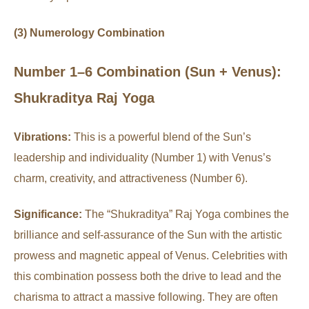
(3) Numerology Combination
Number 1–6 Combination (Sun + Venus):
Shukraditya Raj Yoga
Vibrations:
This is a powerful blend of the Sun’s
leadership and individuality (Number 1) with Venus’s
charm, creativity, and attractiveness (Number 6).
Significance:
The “Shukraditya” Raj Yoga combines the
brilliance and self-assurance of the Sun with the artistic
prowess and magnetic appeal of Venus. Celebrities with
this combination possess both the drive to lead and the
charisma to attract a massive following. They are often