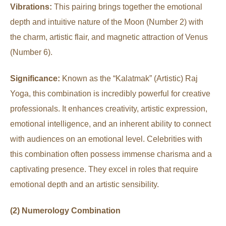
Vibrations:
This pairing brings together the emotional
depth and intuitive nature of the Moon (Number 2) with
the charm, artistic flair, and magnetic attraction of Venus
(Number 6).
Significance:
Known as the “Kalatmak” (Artistic) Raj
Yoga, this combination is incredibly powerful for creative
professionals. It enhances creativity, artistic expression,
emotional intelligence, and an inherent ability to connect
with audiences on an emotional level. Celebrities with
this combination often possess immense charisma and a
captivating presence. They excel in roles that require
emotional depth and an artistic sensibility.
(2) Numerology Combination