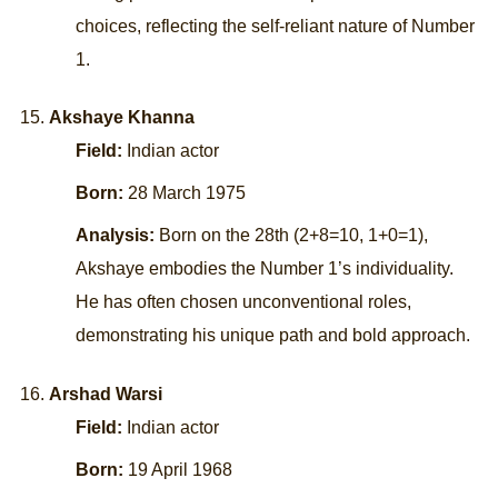
choices, reflecting the self-reliant nature of Number
1.
Akshaye Khanna
Field:
Indian actor
Born:
28 March 1975
Analysis:
Born on the 28th (2+8=10, 1+0=1),
Akshaye embodies the Number 1’s individuality.
He has often chosen unconventional roles,
demonstrating his unique path and bold approach.
Arshad Warsi
Field:
Indian actor
Born:
19 April 1968