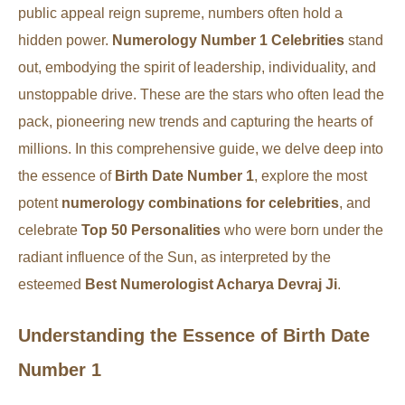
public appeal reign supreme, numbers often hold a
hidden power.
Numerology Number 1 Celebrities
stand
out, embodying the spirit of leadership, individuality, and
unstoppable drive. These are the stars who often lead the
pack, pioneering new trends and capturing the hearts of
millions. In this comprehensive guide, we delve deep into
the essence of
Birth Date Number 1
, explore the most
potent
numerology combinations for celebrities
, and
celebrate
Top 50 Personalities
who were born under the
radiant influence of the Sun, as interpreted by the
esteemed
Best Numerologist Acharya Devraj Ji
.
Understanding the Essence of Birth Date
Number 1