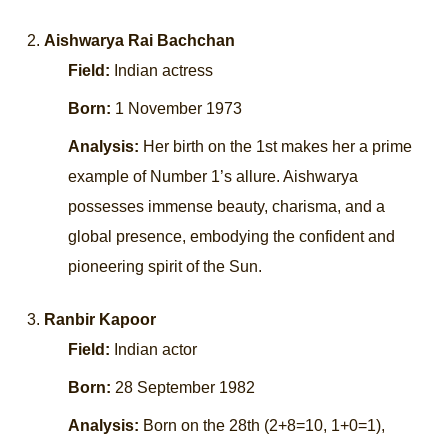
Aishwarya Rai Bachchan
Field:
Indian actress
Born:
1 November 1973
Analysis:
Her birth on the 1st makes her a prime
example of Number 1’s allure. Aishwarya
possesses immense beauty, charisma, and a
global presence, embodying the confident and
pioneering spirit of the Sun.
Ranbir Kapoor
Field:
Indian actor
Born:
28 September 1982
Analysis:
Born on the 28th (2+8=10, 1+0=1),