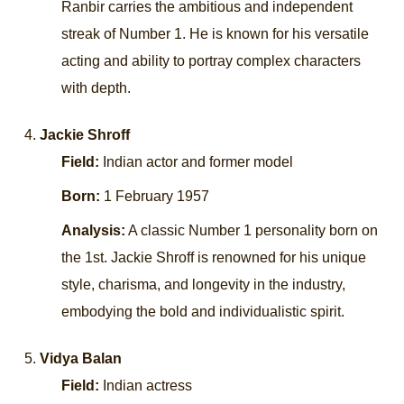
Ranbir carries the ambitious and independent
streak of Number 1. He is known for his versatile
acting and ability to portray complex characters
with depth.
Jackie Shroff
Field:
Indian actor and former model
Born:
1 February 1957
Analysis:
A classic Number 1 personality born on
the 1st. Jackie Shroff is renowned for his unique
style, charisma, and longevity in the industry,
embodying the bold and individualistic spirit.
Vidya Balan
Field:
Indian actress