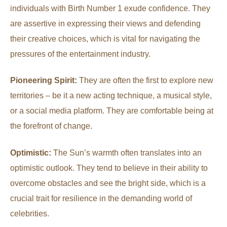
individuals with Birth Number 1 exude confidence. They
are assertive in expressing their views and defending
their creative choices, which is vital for navigating the
pressures of the entertainment industry.
Pioneering Spirit:
They are often the first to explore new
territories – be it a new acting technique, a musical style,
or a social media platform. They are comfortable being at
the forefront of change.
Optimistic:
The Sun’s warmth often translates into an
optimistic outlook. They tend to believe in their ability to
overcome obstacles and see the bright side, which is a
crucial trait for resilience in the demanding world of
celebrities.