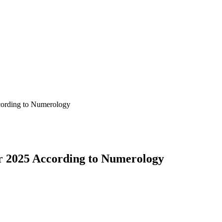
cording to Numerology
r 2025 According to Numerology