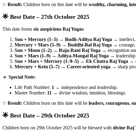
✨
Result:
Children born on this date will be
wealthy, charming, inte
🌟 Best Date – 27th October 2025
This date forms
six auspicious Raj Yogas
:
Sun + Mercury (1–5) → Budh-Aditya Raj Yoga
→ intellect,
Mercury + Mars (5–9) → Buddhi-Bal Raj Yoga
→ courage, 
Sun + Moon (1–2) → Raja-Rani Raj Yoga
→ recognition and
Sun + Mars (1–9) → Aditya-Mangal Raj Yoga
→ leadership
Sun + Mars + Mercury (1–9–5) → Ek Chatra Raj Yoga
→ s
Mercury + Ketu (5–7) → Career-oriented yoga
→ sharp profe
🔹
Special Note:
Life Path Number:
1
→ independence and leadership.
Master Number:
11
→ divine wisdom, intuition, blessings.
✨
Result:
Children born on this date will be
leaders, courageous, su
🌟 Best Date – 29th October 2025
Children born on 29th October 2025 will be blessed with
divine Raj