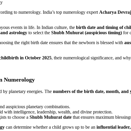
ccording to numerology. India’s top numerology expert
Acharya Devraj
ous events in life. In Indian culture, the
birth date and timing of chi
and astrology
to select the
Shubh Muhurat (auspicious timing)
for c
hoosing the right birth date ensures that the newborn is blessed with
aus
childbirth in October 2025
, their numerological significance, and why
in Numerology
ed by planetary energies. The
numbers of the birth date, month, and 
and auspicious planetary combinations.
 with intelligence, leadership, wealth, and divine protection.
ists to choose a
Shubh Muhurat date
that ensures maximum blessing
ogy
can determine whether a child grows up to be an
influential leader