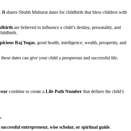
 Ji
shares Shubh Muhurat dates for childbirth that bless children with
ldbirth
are believed to influence a child’s destiny, personality, and
hildbirth.
picious Raj Yogas
, good health, intelligence, wealth, prosperity, and
 these dates can give your child a prosperous and successful life.
year
combine to create a
Life Path Number
that defines the child’s
s.
, successful entrepreneur, wise scholar, or spiritual guide
.