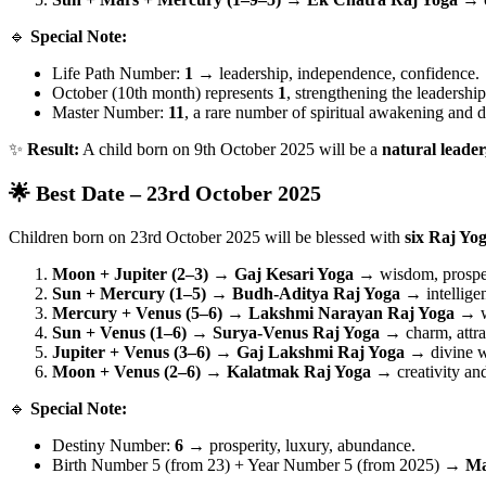
🔹
Special Note:
Life Path Number:
1
→ leadership, independence, confidence.
October (10th month) represents
1
, strengthening the leadershi
Master Number:
11
, a rare number of spiritual awakening and d
✨
Result:
A child born on 9th October 2025 will be a
natural leader,
🌟 Best Date – 23rd October 2025
Children born on 23rd October 2025 will be blessed with
six Raj Yo
Moon + Jupiter (2–3) → Gaj Kesari Yoga
→ wisdom, prosper
Sun + Mercury (1–5) → Budh-Aditya Raj Yoga
→ intelligen
Mercury + Venus (5–6) → Lakshmi Narayan Raj Yoga
→ we
Sun + Venus (1–6) → Surya-Venus Raj Yoga
→ charm, attrac
Jupiter + Venus (3–6) → Gaj Lakshmi Raj Yoga
→ divine we
Moon + Venus (2–6) → Kalatmak Raj Yoga
→ creativity and 
🔹
Special Note:
Destiny Number:
6
→ prosperity, luxury, abundance.
Birth Number 5 (from 23) + Year Number 5 (from 2025) →
Ma