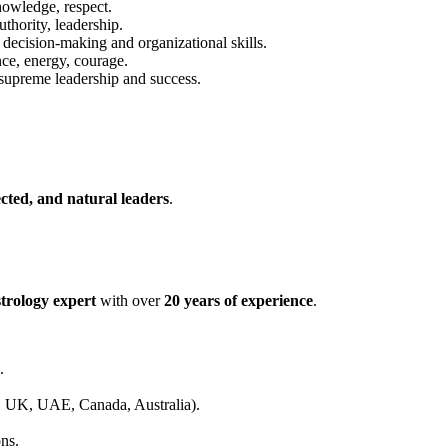
wledge, respect.
thority, leadership.
ecision-making and organizational skills.
ce, energy, courage.
upreme leadership and success.
cted, and natural leaders
.
trology expert
with over
20 years of experience
.
.
UK, UAE, Canada, Australia).
ons.