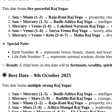
This date forms
five powerful Raj Yogas
:
Sun + Moon (1–2) → Raja-Rani Raj Yoga
→ prosperity, cha
Sun + Mercury (1–5) → Budh-Aditya Raj Yoga
→ intelligen
Mercury + Venus (5–6) → Lakshmi Narayan Raj Yoga
→ we
Sun + Venus (1–6) → Surya-Venus Raj Yoga
→ luxury, attra
Mercury + Venus + Ketu (5–6–7) → Maha Raj Yoga
→ divin
🔹
Special Note:
Birth Number:
6
→ represents Venus, beauty, charm, and luxur
Life Path Number:
7
→ represents spiritual wisdom, divine bles
✨
Result:
A child born on this date will be
fortunate, wealthy, spiri
🌟 Best Date – 9th October 2025
This date forms
multiple strong Raj Yogas
:
Sun + Mercury (1–5) → Budh-Aditya Raj Yoga
→ intellige
Mercury + Mars (5–9) → Buddhi-Bal Raj Yoga
→ courage, 
Sun + Moon (1–2) → Raja-Rani Raj Yoga
→ prosperity, rec
Sun + Mars (1–9) → Aditya-Mangal Raj Yoga
→ leadership,
Sun + Mars + Mercury (1–9–5) → Ek Chatra Raj Yoga
→ o