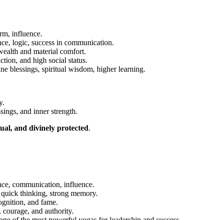
rm, influence.
ce, logic, success in communication.
alth and material comfort.
ction, and high social status.
e blessings, spiritual wisdom, higher learning.
y.
sings, and inner strength.
tual, and divinely protected
.
nce, communication, influence.
quick thinking, strong memory.
ognition, and fame.
 courage, and authority.
ne of the most powerful yogas for leadership and success.