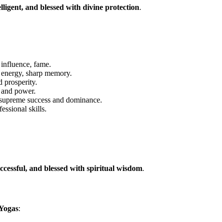
lligent, and blessed with divine protection
.
 influence, fame.
energy, sharp memory.
 prosperity.
 and power.
upreme success and dominance.
ssional skills.
ccessful, and blessed with spiritual wisdom
.
 Yogas
: