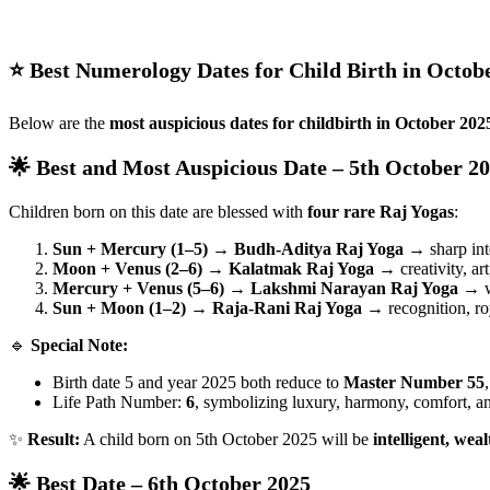
⭐ Best Numerology Dates for Child Birth in Octob
Below are the
most auspicious dates for childbirth in October 202
🌟 Best and Most Auspicious Date – 5th October 2
Children born on this date are blessed with
four rare Raj Yogas
:
Sun + Mercury (1–5) → Budh-Aditya Raj Yoga
→ sharp inte
Moon + Venus (2–6) → Kalatmak Raj Yoga
→ creativity, ar
Mercury + Venus (5–6) → Lakshmi Narayan Raj Yoga
→ we
Sun + Moon (1–2) → Raja-Rani Raj Yoga
→ recognition, roy
🔹
Special Note:
Birth date 5 and year 2025 both reduce to
Master Number 55
Life Path Number:
6
, symbolizing luxury, harmony, comfort, 
✨
Result:
A child born on 5th October 2025 will be
intelligent, wea
🌟 Best Date – 6th October 2025