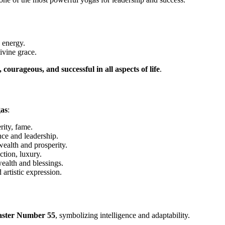
p energy.
ivine grace.
 courageous, and successful in all aspects of life
.
gas
:
ity, fame.
ce and leadership.
alth and prosperity.
tion, luxury.
alth and blessings.
artistic expression.
ster Number 55
, symbolizing intelligence and adaptability.