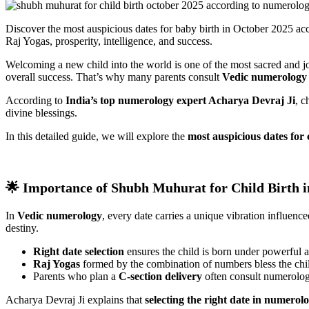
Discover the most auspicious dates for baby birth in October 2025 a
Raj Yogas, prosperity, intelligence, and success.
Welcoming a new child into the world is one of the most sacred and joy
overall success. That’s why many parents consult
Vedic numerology 
According to
India’s top numerology expert Acharya Devraj Ji
, c
divine blessings.
In this detailed guide, we will explore the
most auspicious dates for 
🌟 Importance of Shubh Muhurat for Child Birth 
In
Vedic numerology
, every date carries a unique vibration influenc
destiny.
Right date selection
ensures the child is born under powerful 
Raj Yogas
formed by the combination of numbers bless the child
Parents who plan a
C-section delivery
often consult numerolog
Acharya Devraj Ji explains that
selecting the right date in numerol