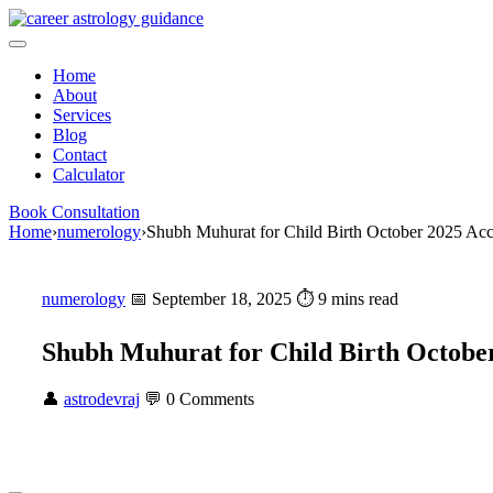
Skip
to
content
Home
About
Services
Blog
Contact
Calculator
Book Consultation
Home
›
numerology
›
Shubh Muhurat for Child Birth October 2025 Ac
numerology
📅 September 18, 2025
⏱ 9 mins read
Shubh Muhurat for Child Birth Octobe
👤
astrodevraj
💬 0 Comments