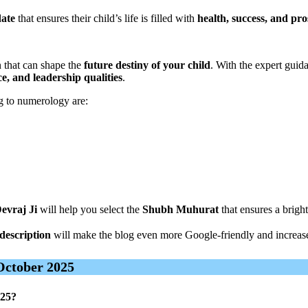
date
that ensures their child’s life is filled with
health, success, and pro
n that can shape the
future destiny of your child
. With the expert guid
ce, and leadership qualities
.
 to numerology are:
evraj Ji
will help you select the
Shubh Muhurat
that ensures a bright
description
will make the blog even more Google-friendly and increas
October 2025
025?