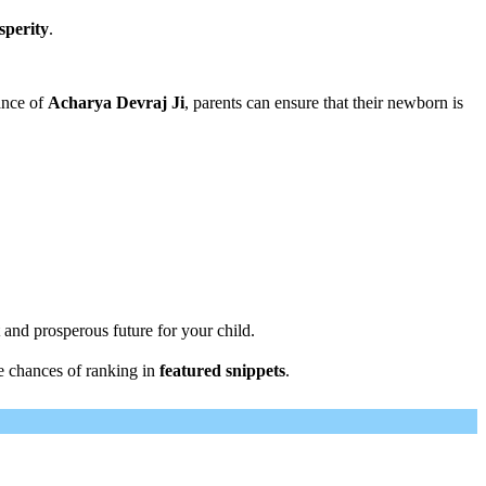
sperity
.
ance of
Acharya Devraj Ji
, parents can ensure that their newborn is
 and prosperous future for your child.
e chances of ranking in
featured snippets
.