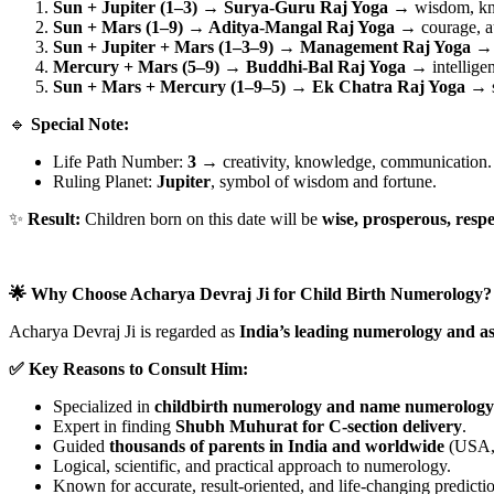
Sun + Jupiter (1–3) → Surya-Guru Raj Yoga
→ wisdom, kno
Sun + Mars (1–9) → Aditya-Mangal Raj Yoga
→ courage, au
Sun + Jupiter + Mars (1–3–9) → Management Raj Yoga
→ d
Mercury + Mars (5–9) → Buddhi-Bal Raj Yoga
→ intelligen
Sun + Mars + Mercury (1–9–5) → Ek Chatra Raj Yoga
→ s
🔹
Special Note:
Life Path Number:
3
→ creativity, knowledge, communication.
Ruling Planet:
Jupiter
, symbol of wisdom and fortune.
✨
Result:
Children born on this date will be
wise, prosperous, respe
🌟 Why Choose Acharya Devraj Ji for Child Birth Numerology?
Acharya Devraj Ji is regarded as
India’s leading numerology and as
✅ Key Reasons to Consult Him:
Specialized in
childbirth numerology and name numerology
Expert in finding
Shubh Muhurat for C-section delivery
.
Guided
thousands of parents in India and worldwide
(USA, 
Logical, scientific, and practical approach to numerology.
Known for accurate, result-oriented, and life-changing predicti