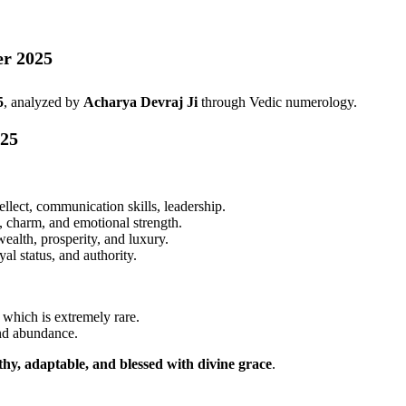
er 2025
5
, analyzed by
Acharya Devraj Ji
through Vedic numerology.
025
llect, communication skills, leadership.
t, charm, and emotional strength.
alth, prosperity, and luxury.
al status, and authority.
, which is extremely rare.
and abundance.
lthy, adaptable, and blessed with divine grace
.