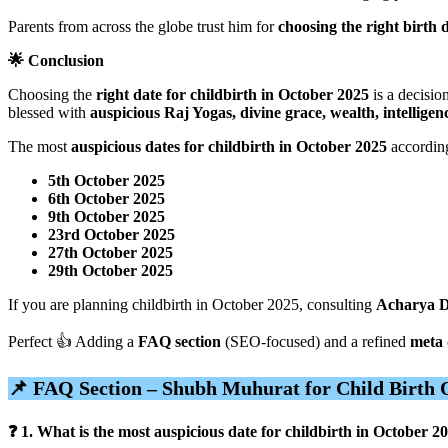
Parents from across the globe trust him for
choosing the right birth 
🌟 Conclusion
Choosing the
right date for childbirth in October 2025
is a decisio
blessed with
auspicious Raj Yogas, divine grace, wealth, intelligen
The most
auspicious dates for childbirth in October 2025
according
5th October 2025
6th October 2025
9th October 2025
23rd October 2025
27th October 2025
29th October 2025
If you are planning childbirth in October 2025, consulting
Acharya D
Perfect 👍 Adding a
FAQ section
(SEO-focused) and a refined
meta 
📌 FAQ Section – Shubh Muhurat for Child Birth 
❓ 1. What is the most auspicious date for childbirth in October 2